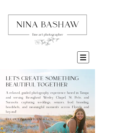
LET'S CREATE SOMETHING
BEAUTIFUL TOGETHER
A relaxed, guided photography experience based in Tampa
and serving throughout Wesley Chapel, St. Pete, and
Sarasota capturing weddings, seniors, food branding,
headshots, and meaningful moments across Florida and
beyond!
FILL OUT INQUIRY FORM BELOW