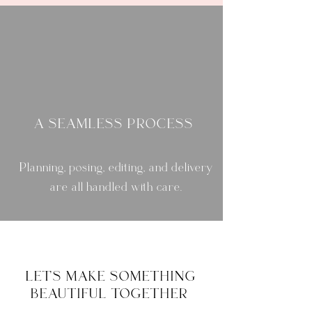
A SEAMLESS PROCESS
Planning, posing, editing, and delivery
are all handled with care.
LET'S MAKE SOMETHING
BEAUTIFUL TOGETHER