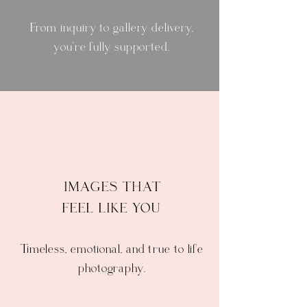
From inquiry to gallery delivery,
you're fully supported.
IMAGES THAT
FEEL LIKE YOU
Timeless, emotional, and true to life
photography.