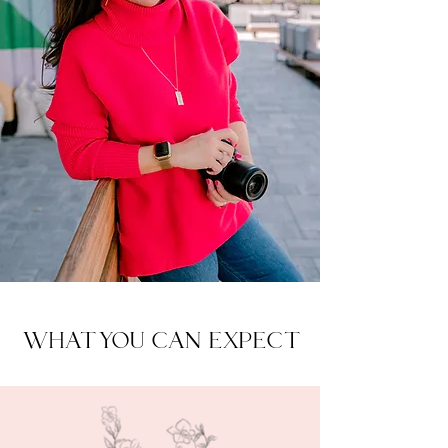
WHAT YOU CAN EXPECT