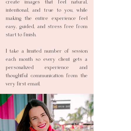
create images that feel natural,
intentional, and true to you, while
making the entire experience feel
easy, guided, and stress free from
start to finish.
I take a limited number of session
each month so every client gets a
personalized experience and
thoughtful communication from the
very first email.