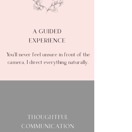
A GUIDED
EXPERIENCE
You'll never feel unsure in front of the
camera, I direct everything naturally.
THOUGHTFUL
COMMUNICATION