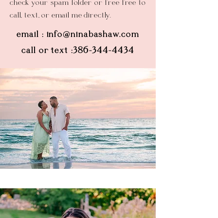
check your spam folder or free free to
call, text, or email me directly.
email :
info@ninabashaw.com
call or text :386-344-4434