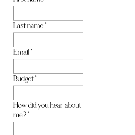
Last name
*
Email
*
Budget
*
How did you hear about
me?
*