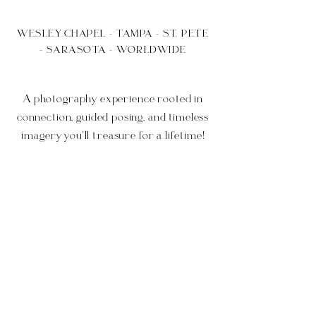
WESLEY CHAPEL - TAMPA - ST. PETE
- SARASOTA - WORLDWIDE
A photography experience rooted in
connection, guided posing, and timeless
imagery you'll treasure for a lifetime!
What To Expect