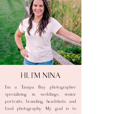
HI, I'M NINA
I'm a Tampa Bay photographer
specializing in weddings, senior
portraits, branding, headshots, and
food photography. My goal is to