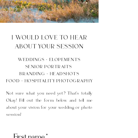
I WOULD LOVE TO HEAR
ABOUT YOUR SESSION
WEDDINGS + ELOPEMENTS
SENIOR PORTRAITS
BRANDING + HEADSHOTS
FOOD + HOSPITALITY PHOTOGRAPHY
Not sure what you need yet? That's totally
Okay! Fill out the form below and tell me
about your vision for your wedding or photo
session!
First name
*