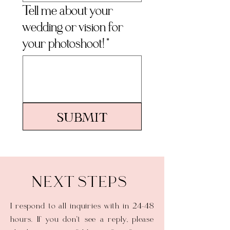
Tell me about your
wedding or vision for
your photoshoot!
*
Submit
NEXT STEPS
I respond to all inquiries with in 24-48
hours. If you don't see a reply, please