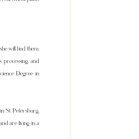
e will find them. 
s processing, and 
cience Degree in 
in St. Petersburg, 
d are living in a 