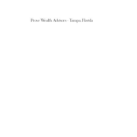
Prove Wealth Advisors - Tampa, Florida 