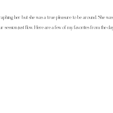
raphing her but she was a true pleasure to be around. She was 
ur session just flow. Here are a few of my favorites from the day