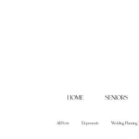
HOME
SENIORS
All Posts
Elopements
Wedding Planning 