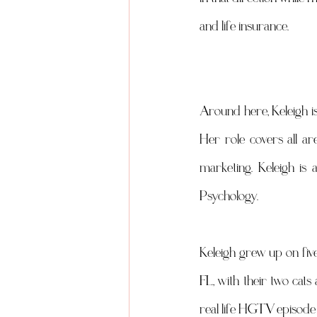
and life insurance.
Around here, Keleigh is
Her role covers all ar
marketing. Keleigh is 
Psychology.
Keleigh grew up on five 
FL, with their two cat
real life HGTV episode