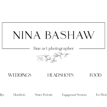
WEDDINGS
HEADSHOTS
FOOD
Tips
Headshots
Senior Portraits
Engagement Sessions
For Phot