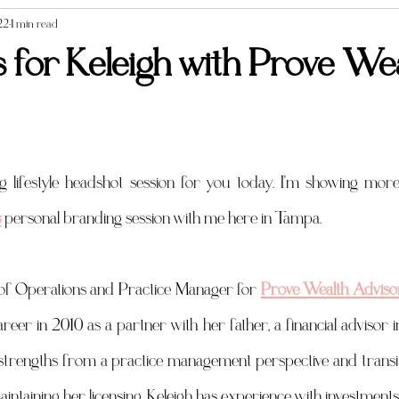
22
1 min read
Styled Shoots
Vendor Spotlight
Weddings
Food photography
 for Keleigh with Prove We
s
 personal branding session with me here in Tampa. 
r of Operations and Practice Manager for 
Prove Wealth Adviso
areer in 2010 as a partner with her father, a financial advisor 
strengths from a practice management perspective and transit
maintaining her licensing. Keleigh has experience with investments,