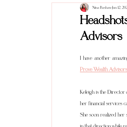
Nina Bashaw
Jun 12, 20
Anniversary Sessions
About me
Headshots
Advisors
Prove Wealth Advisor
Keleigh is the Directo
her financial services c
She soon realized her 
in that direction while 