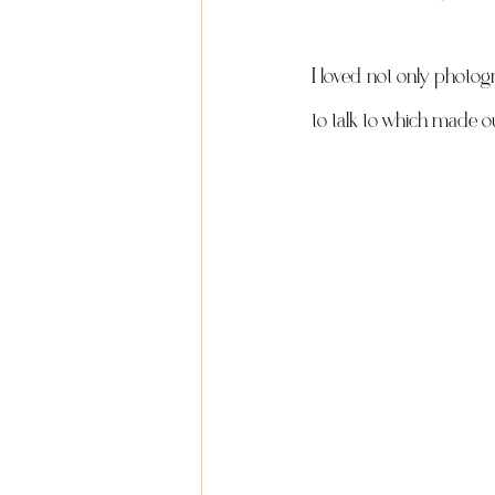
I loved not only photog
to talk to which made o