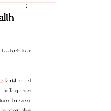
Product Photography
alth
I have another amazing lifestyle headshot session for you today. I'm showing more headshots from 
rs
. Keleigh started 
in the Tampa area. 
ioned her career 
 retirement plans, 