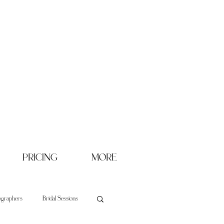
PRICING
MORE
ographers
Bridal Sessions