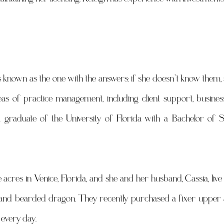
 known as the one with the answers: if she doesn’t know them, sh
eas of practice management, including client support, busines
a graduate of the University of Florida with a Bachelor of S
acres in Venice, Florida, and she and her husband, Cassia, live 
s and bearded dragon. They recently purchased a fixer upper an
 every day.