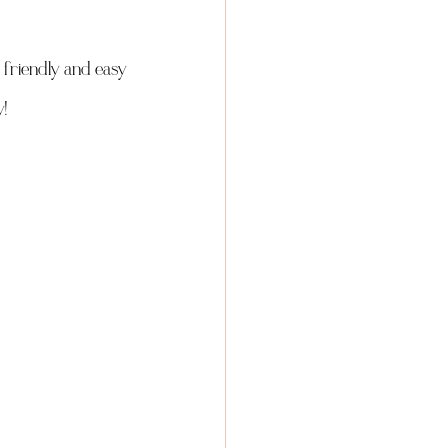
friendly and easy 
! 