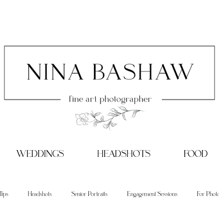
WEDDINGS
HEADSHOTS
FOOD
Tips
Headshots
Senior Portraits
Engagement Sessions
For Phot