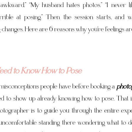
m awkward.” “My husband hates photos.” “I never li
rrible at posing.” Then the session starts, and wi
 changes. Here are 6 reasons why you're feelings are
Need to Know How to Pose
 misconceptions people have before booking a 
photo
eed to show up already knowing how to pose. That is
tographer is to guide you through the entire expe
 uncomfortable standing there wondering what to do 