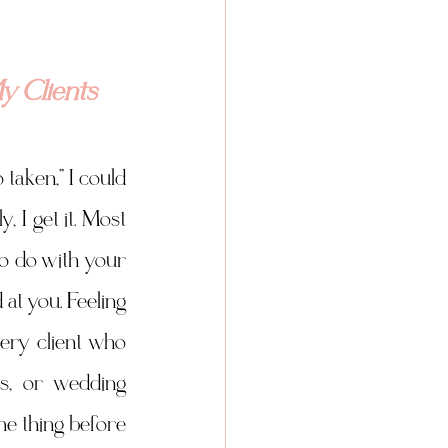
y Clients
taken,” I could 
 I get it. Most 
o do with your 
at you. Feeling 
ery client who 
es, or wedding 
 thing before 