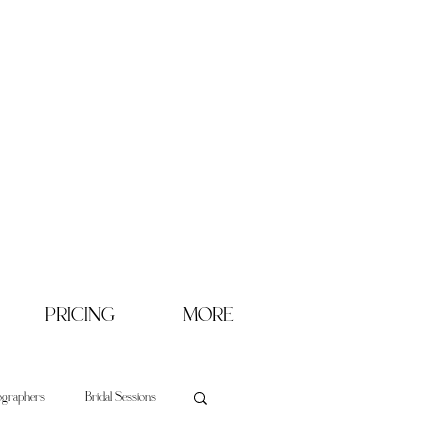
PRICING
MORE
ographers
Bridal Sessions