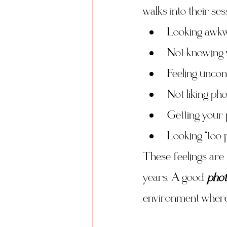
walks into their ses
Looking awk
Not knowing 
Feeling uncom
Not liking pho
Getting your 
Looking “too 
These feelings are 
years. A good 
phot
environment where 