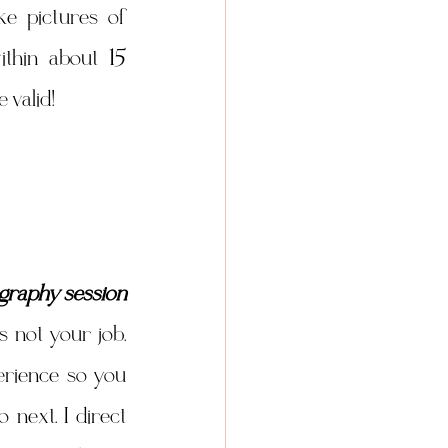
ke pictures of 
thin about 15 
 valid! 
graphy session
 not your job. 
rience so you 
next. I direct 