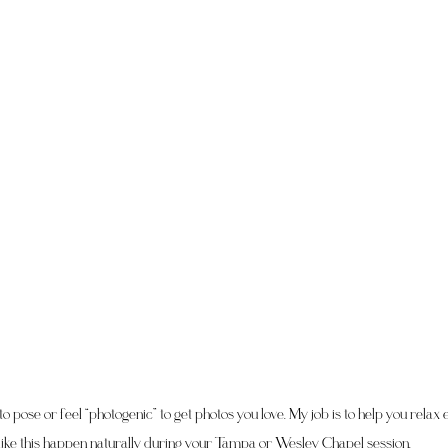
o pose or feel “photogenic” to get photos you love. My job is to help you rela
like this happen naturally during your Tampa or Wesley Chapel session.