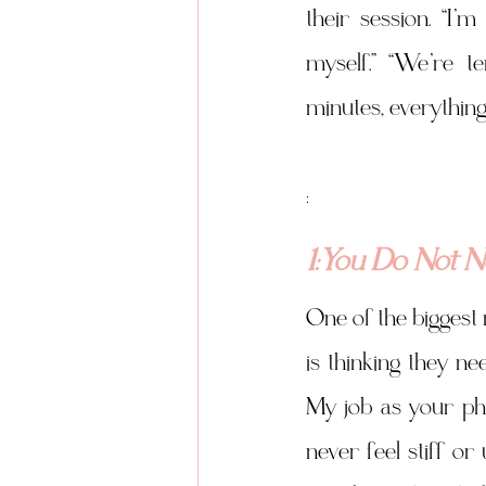
their session. “I’
myself.” “We’re te
minutes, everything
:
1:You Do Not 
One of the biggest
is thinking they n
My job as your pho
never feel stiff or