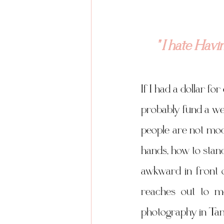
" I hate Hav
If I had a dollar fo
probably fund a wee
people are not mod
hands, how to stand
awkward in front o
reaches out to m
photography in Tam