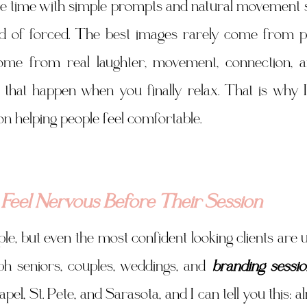
le time with simple prompts and natural movement s
ad of forced. The best images rarely come from pe
e from real laughter, movement, connection, and 
hat happen when you finally relax. That is why I 
n helping people feel comfortable.
 Feel Nervous Before Their Session
le, but even the most confident looking clients are u
aph seniors, couples, weddings, and 
branding sessio
l, St. Pete, and Sarasota, and I can tell you this: a