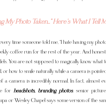
ing My Photo Taken…” Here’s What I Tell M
r every time someone told me, “I hate having my photo 
kly coffee run for the rest of the year. And honestly,
els. You are not supposed to magically know what t
, or how to smile naturally while a camera is pointed 
f a camera is incredibly normal. In fact, almost ev
e for 
headshots, branding photos
, senior pictur
pa or Wesley Chapel says some version of the same