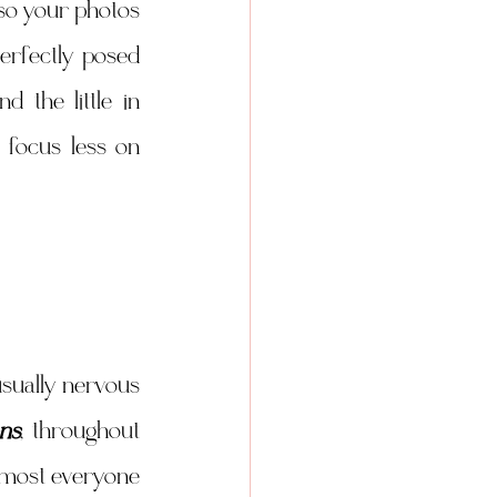
o your photos 
rfectly posed 
the little in 
focus less on 
sually nervous 
ns
, throughout 
lmost everyone 