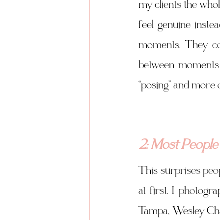
my clients the who
feel genuine inste
moments. They com
between moments t
“posing” and more o
2: Most People
This surprises peop
at first. I photogr
Tampa, Wesley Chape