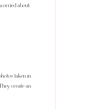
e worried about:
hotos taken in 
They create an 