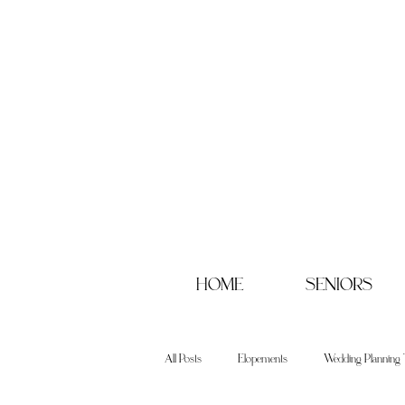
HOME
SENIORS
All Posts
Elopements
Wedding Planning 