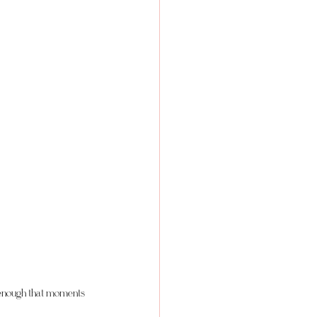
x enough that moments 