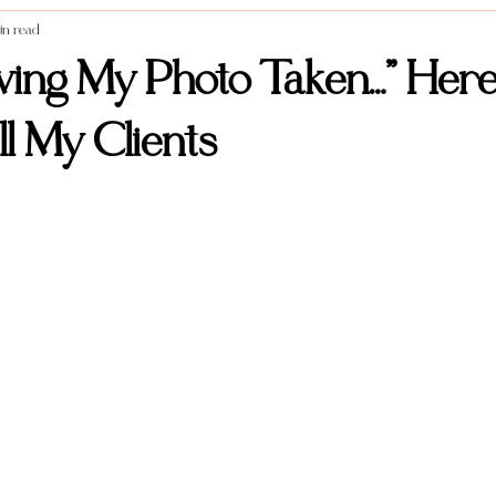
in read
Styled Shoots
Vendor Spotlight
Weddings
Food photography
aving My Photo Taken…” Here
l My Clients