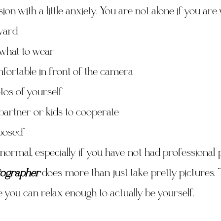
sion with a little anxiety. You are not alone if you ar
ward
what to wear
fortable in front of the camera
tos of yourself
partner or kids to cooperate
posed”
normal, especially if you have not had professional p
ographer
 does more than just take pretty pictures. 
you can relax enough to actually be yourself.