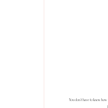
You don’t have to know how t