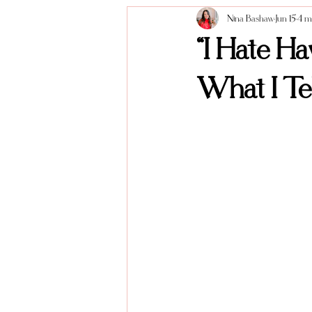
Nina Bashaw
Jun 15
4 m
Anniversary Sessions
About me
“I Hate H
What I Tel