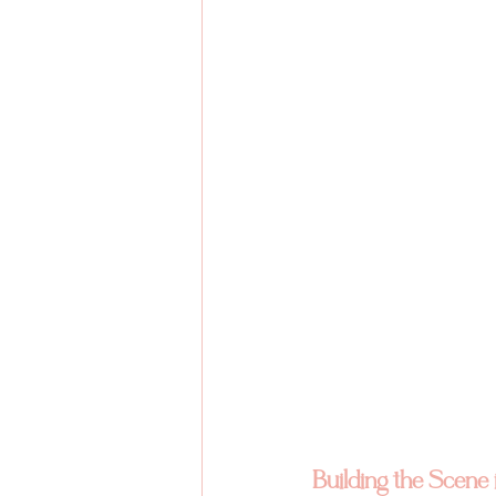
Building the Scene 