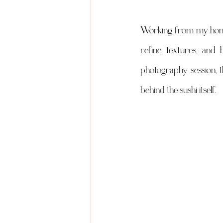
Working from my home st
refine textures, and 
photography session, t
behind the sushi itself.