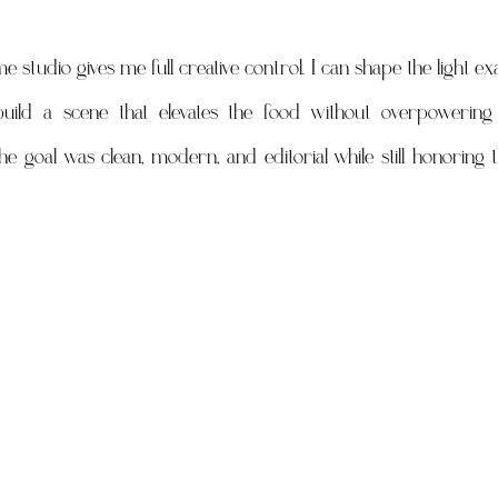
udio gives me full creative control. I can shape the light exact
build a scene that elevates the food without overpowering i
he goal was clean, modern, and editorial while still honoring 