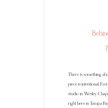
Behind
T
There is something abou
piece is intentional. E
studio in Wesley Chape
right here in Tampa Bay