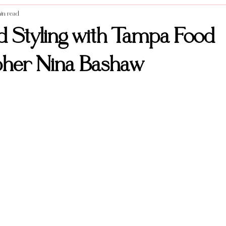
in read
Styled Shoots
Vendor Spotlight
Weddings
Food photography
d Styling with Tampa Food
pher Nina Bashaw