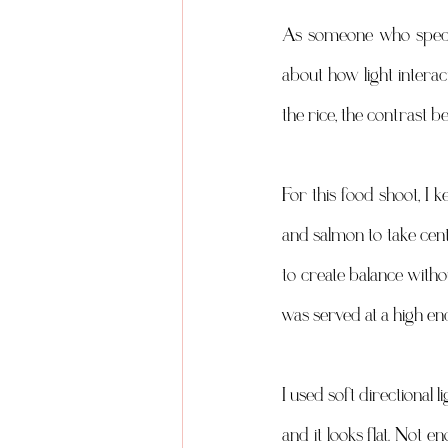
As someone who specia
about how light interact
the rice, the contrast b
For this food shoot, I 
and salmon to take cent
to create balance withou
was served at a high e
I used soft directional l
and it looks flat. Not e