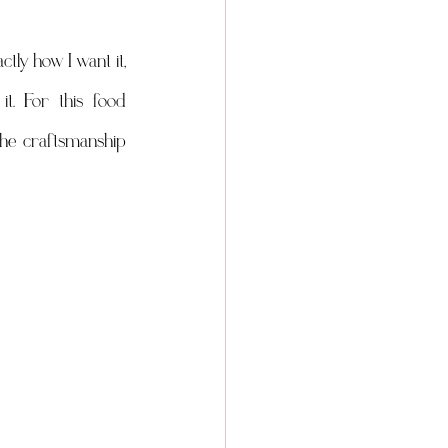
ly how I want it, 
t. For this food 
the craftsmanship 