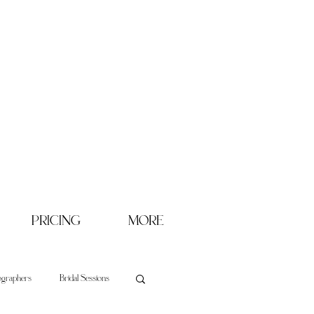
PRICING
MORE
ographers
Bridal Sessions