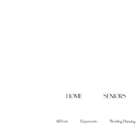
HOME
SENIORS
All Posts
Elopements
Wedding Planning 