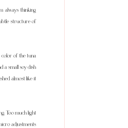
 always thinking 
ubtle structure of 
color of the tuna 
d a small soy dish 
hed almost like it 
ing. Too much light 
 micro adjustments 