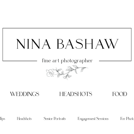
WEDDINGS
HEADSHOTS
FOOD
Tips
Headshots
Senior Portraits
Engagement Sessions
For Phot