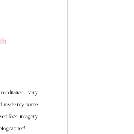
th 
meditation. Every 
ead inside my home 
iven food imagery 
hotographer! 