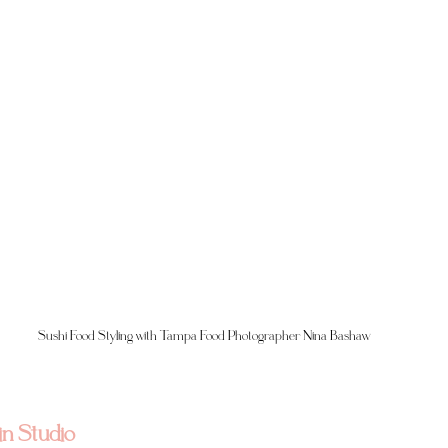
Sushi Food Styling with Tampa Food Photographer Nina Bashaw
in Studio