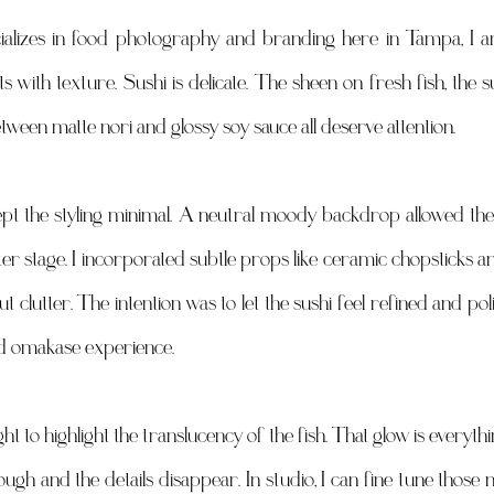
lizes in food photography and branding here in Tampa, I am
s with texture. Sushi is delicate. The sheen on fresh fish, the s
etween matte nori and glossy soy sauce all deserve attention. 
kept the styling minimal. A neutral moody backdrop allowed the 
er stage. I incorporated subtle props like ceramic chopsticks an
t clutter. The intention was to let the sushi feel refined and polis
nd omakase experience. 
ight to highlight the translucency of the fish. That glow is everyth
nough and the details disappear. In studio, I can fine tune those