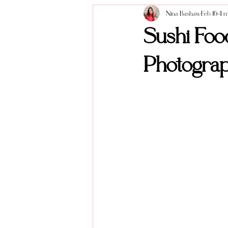
Nina Bashaw
Feb 16
4 m
Anniversary Sessions
About me
Sushi Foo
Photogra