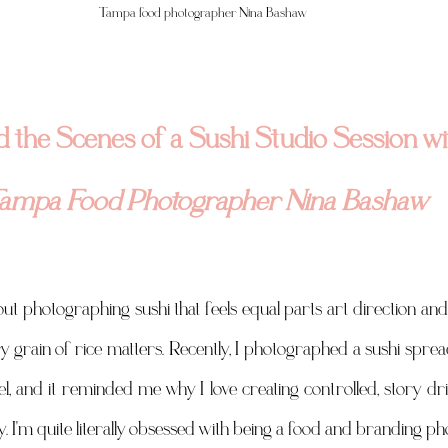
Tampa food photographer Nina Bashaw 
 the Scenes of a Sushi Studio Session wi
ampa Food Photographer Nina Bashaw
t photographing sushi that feels equal parts art direction and 
very grain of rice matters. Recently, I photographed a sushi spr
l, and it reminded me why I love creating controlled, story dr
. I'm quite literally obsessed with being a food and branding p