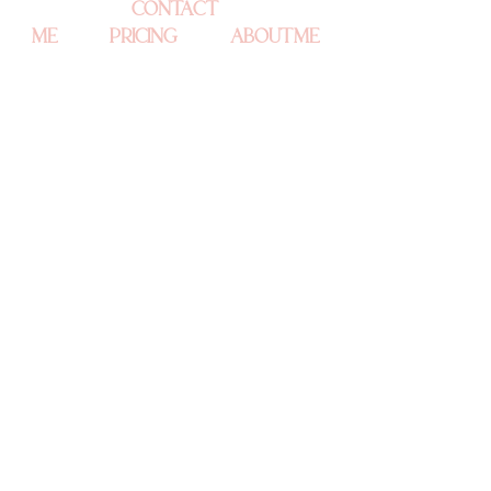
CONTACT 
ME
PRICING
ABOUT ME