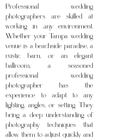
Professional wedding 
photographers are skilled at 
working in 
any
 environment. 
Whether your Tampa wedding 
venue is a beachside paradise, a 
rustic barn, or an elegant 
ballroom, a seasoned 
professional wedding 
photographer has the 
experience to adapt to any 
lighting, angles, or setting. They 
bring a deep understanding of 
photography techniques that 
allow them to adjust quickly and 