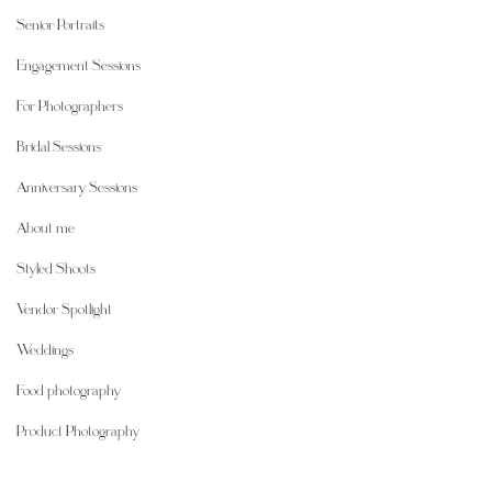
Senior Portraits
Engagement Sessions
For Photographers
Bridal Sessions
Anniversary Sessions
About me
Styled Shoots
Vendor Spotlight
Weddings
Food photography
Product Photography