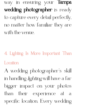
way in ensuring your 
Tampa 
wedding photographer
 is ready 
to capture every detail perfectly, 
no matter how familiar they are 
with the venue.
4. Lighting Is More Important Than 
Location
A wedding photographer’s skill 
in handling 
lighting
 will have a far 
bigger impact on your photos 
than their experience at a 
specific location. Every wedding 