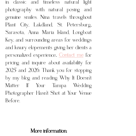
in classic and timeless natural light 
photography with natural posing and 
genuine smiles. Nina travels throughout 
Plant City, Lakdland, St. Petersburg,, 
Sarasota, Anna Maria Island, Longboat 
Key, and surrounding areas for weddings 
and luxury elopements giving her clients a 
personalized experience
. 
Contact me
for 
pricing and inquire about availability for 
2025 and 2026. Thank you for stopping 
by my blog and reading 
Why It Doesn't 
Matter If Your Tampa Wedding 
Photographer Hasn't Shot at Your Venue 
Before.
More information: