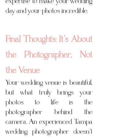
expertise to make your wedding 
day and your photos incredible.
Final Thoughts: It’s About 
the Photographer, Not 
the Venue
Your wedding venue is beautiful, 
but what truly brings your 
photos to life is the 
photographer behind the 
camera. An experienced Tampa 
wedding photographer doesn’t 