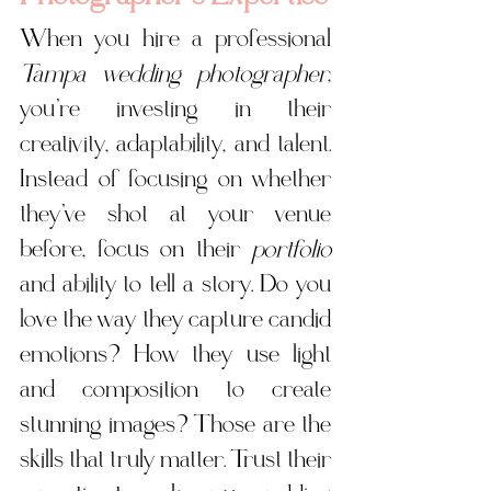
When you hire a professional 
Tampa wedding photographer
, 
you’re investing in their 
creativity, adaptability, and talent. 
Instead of focusing on whether 
they’ve shot at your venue 
before, focus on their 
portfolio
and ability to tell a story. Do you 
love the way they capture candid 
emotions? How they use light 
and composition to create 
stunning images? Those are the 
skills that 
truly matter.
 Trust
 their 