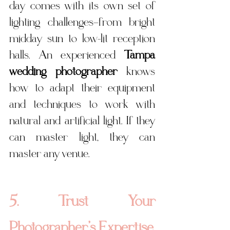
day comes with its own set of 
lighting challenges—from bright 
midday sun to low-lit reception 
halls. An experienced 
Tampa 
wedding photographer
 knows 
how to adapt their equipment 
and techniques to work with 
natural and artificial light. If they 
can master light, they can 
master any venue.
5. Trust Your 
Photographer’s Expertise