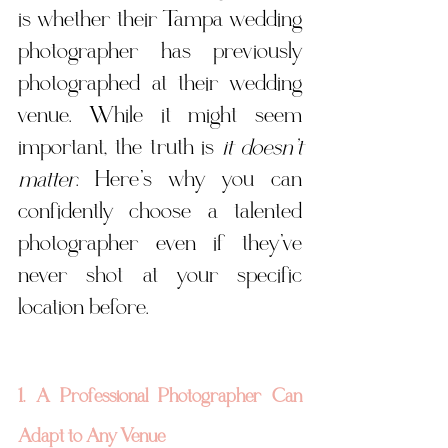
is whether their Tampa wedding 
photographer has previously 
photographed at their wedding 
venue. While it might seem 
important, the truth is 
it doesn’t 
matter
. Here’s why you can 
confidently choose a talented 
photographer even if they’ve 
never shot at your specific 
location before.
1. A Professional Photographer Can 
Adapt to Any Venue