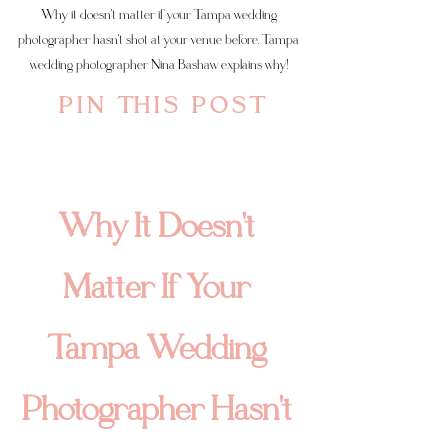
Why it doesn't matter if your Tampa wedding 
photographer hasn't shot at your venue before. Tampa 
wedding photographer Nina Bashaw explains why! 
P I N   T H I S   P O S T
Why It Doesn't 
Matter If Your 
Tampa Wedding 
Photographer Hasn't 