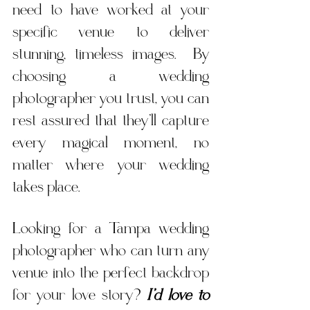
need to have worked at your 
specific venue to deliver 
stunning, timeless images.  By 
choosing a wedding 
photographer you trust, you can 
rest assured that they’ll capture 
every magical moment, no 
matter where your wedding 
takes place. 
Looking for a Tampa wedding 
photographer who can turn any 
venue into the perfect backdrop 
for your love story? 
I’d love to 