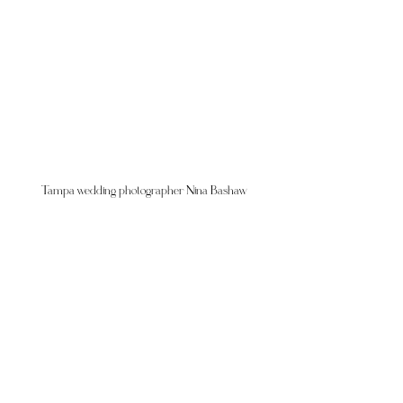
Tampa wedding photographer Nina Bashaw