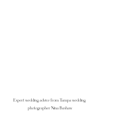
Expert wedding advice from Tampa wedding 
photographer Nina Bashaw