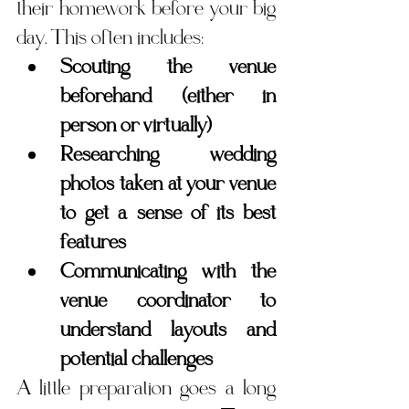
their homework before your big 
day. This often includes:
Scouting the venue 
beforehand (either in 
person or virtually)
Researching wedding 
photos taken at your venue 
to get a sense of its best 
features
Communicating with the 
venue coordinator to 
understand layouts and 
potential challenges
A little preparation goes a long 