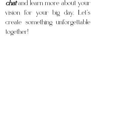
chat
 and learn more about your 
vision for your big day. Let’s 
create something unforgettable 
together!