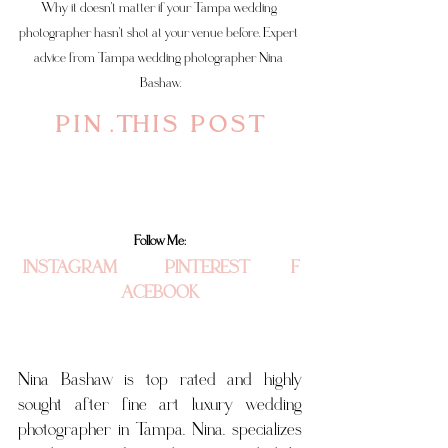
Why it doesn't matter if your Tampa wedding 
photographer hasn't shot at your venue before. Expert 
advice from Tampa wedding photographer Nina 
Bashaw.
P I N  . T H I S   P O S T 
Follow Me:
INSTAGRAM
 PINTEREST
F
ACEBOOK
Nina Bashaw is top rated and highly 
sought after fine art luxury wedding 
photographer in Tampa. Nina. specializes 