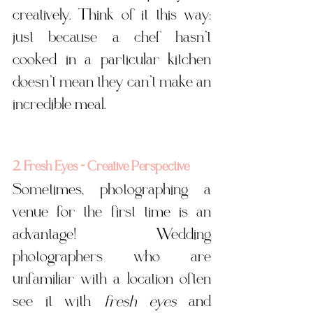
creatively. Think of it this way: 
just because a chef hasn’t 
cooked in a particular kitchen 
doesn’t mean they can’t make an 
incredible meal.
2. Fresh Eyes = Creative Perspective
Sometimes, photographing a 
venue for the first time is an 
advantage! Wedding 
photographers who are 
unfamiliar with a location often 
see it with 
fresh eyes
 and 