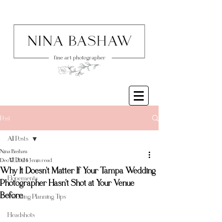
Post
All Posts
Nina Bashaw
All Posts
Dec 17, 2024
3 min read
Why It Doesn't Matter If Your Tampa Wedding
Elopements
Photographer Hasn't Shot at Your Venue
Before
Wedding Planning Tips
Headshots