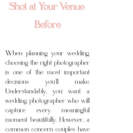
Shot at Your Venue 
Before
When planning your wedding, 
choosing the right photographer 
is one of the most important 
decisions you’ll make. 
Understandably, you want a 
wedding photographer who will 
capture every meaningful 
moment beautifully. However, a 
common concern couples have 