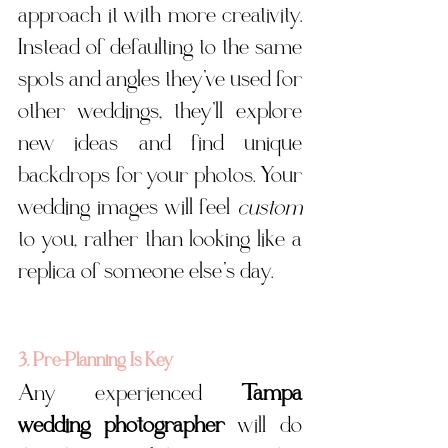
approach it with more creativity. 
Instead of defaulting to the same 
spots and angles they’ve used for 
other weddings, they’ll explore 
new ideas and find unique 
backdrops for your photos. Your 
wedding images will feel 
custom
to you, rather than looking like a 
replica of someone else’s day.
3. Pre-Planning Is Key
Any experienced 
Tampa 
wedding photographer
 will do 