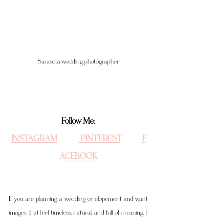
Sarasota wedding photographer
Follow Me:
INSTAGRAM
 PINTEREST
F
ACEBOOK
If you are planning a wedding or elopement and want 
images that feel timeless, natural, and full of meaning, I 