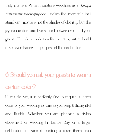
truly matters. When I capture weddings as a 
Tampa 
elopement photographer
, I notice the moments that 
stand out most are not the shades of clothing, but the 
joy, connection, and love shared between you and your 
guests. The dress code is a fun addition, but it should 
never overshadow the purpose of the celebration.
6: Should you ask your guests to wear a 
certain color?
Ultimately, yes, it is perfectly fine to request a dress 
code for your wedding as long as you keep it thoughtful 
and flexible. Whether you are planning a stylish 
elopement or wedding in Tampa Bay or a larger 
celebration in Sarasota, setting a color theme can 