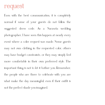
request
Even with the best communication, it is completely 
normal if some of your guests do not follow the 
suggested dress code. As a Sarasota wedding 
photographer, I have seen this happen at nearly every 
event where a color request was made. Some guests 
may not own clothing in the requested color, others 
may have budget constraints, or they may simply feel 
more comfortable in their own preferred style. The 
important thing is not to let it bother you. Remember, 
the people who are there to celebrate with you are 
what make the day meaningful, even if their outfit is 
not the perfect shade you imagined.