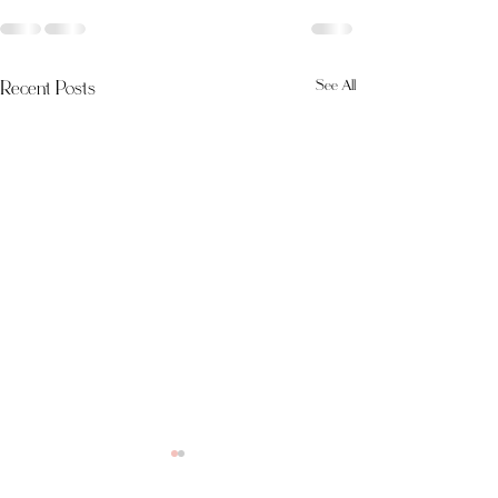
Recent Posts
See All