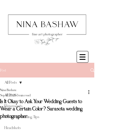
Post
All Posts
Nina Bashaw
All Posts
Sep 17, 2025
3 min read
Is It Okay to Ask Your Wedding Guests to
Elopements
Wear a Certain Color? Sarasota wedding
photographer
Wedding Planning Tips
Headshots