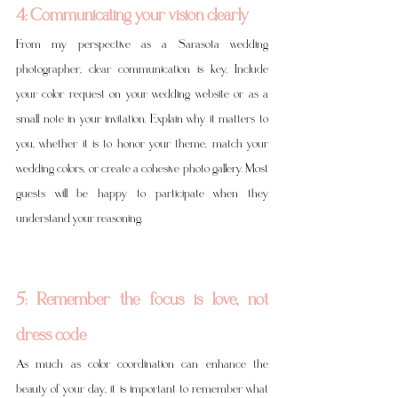
4: Communicating your vision clearly
From my perspective as a Sarasota wedding 
photographer, clear communication is key. Include 
your color request on your wedding website or as a 
small note in your invitation. Explain why it matters to 
you, whether it is to honor your theme, match your 
wedding colors, or create a cohesive photo gallery. Most 
guests will be happy to participate when they 
understand your reasoning.
5: Remember the focus is love, not 
dress code
As much as color coordination can enhance the 
beauty of your day, it is important to remember what 