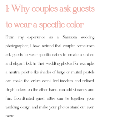
1: Why couples ask guests 
to wear a specific color
From my experience as a Sarasota wedding 
photographer, I have noticed that couples sometimes 
ask guests to wear specific colors to create a unified 
and elegant look in their wedding photos. For example, 
a neutral palette like shades of beige or muted pastels 
can make the entire event feel timeless and refined. 
Bright colors, on the other hand, can add vibrancy and 
fun. Coordinated guest attire can tie together your 
wedding design and make your photos stand out even 
more.