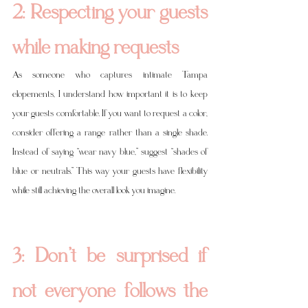
2: Respecting your guests 
while making requests
As someone who captures intimate Tampa 
elopements, I understand how important it is to keep 
your guests comfortable. If you want to request a color, 
consider offering a range rather than a single shade. 
Instead of saying “wear navy blue,” suggest “shades of 
blue or neutrals.” This way your guests have flexibility 
while still achieving the overall look you imagine.
3: Don’t be surprised if 
not everyone follows the 