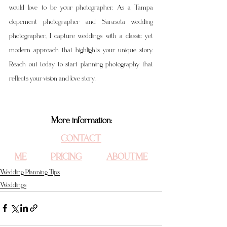
would love to be your photographer. As a Tampa 
elopement photographer and Sarasota wedding 
photographer, I capture weddings with a classic yet 
modern approach that highlights your unique story. 
Reach out today to start planning photography that 
reflects your vision and love story.
More information:
CONTACT 
ME
PRICING
ABOUT ME
Wedding Planning Tips
Weddings