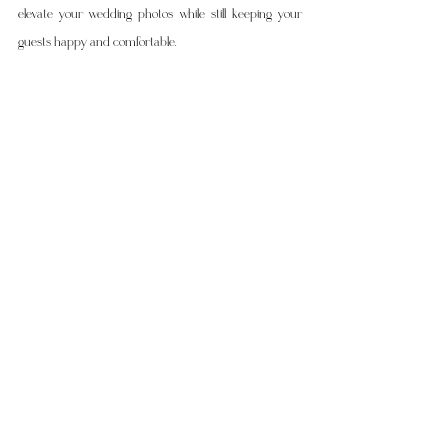
elevate your wedding photos while still keeping your 
guests happy and comfortable.