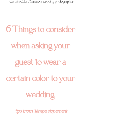
Certain Color? Sarasota wedding photographer
6 Things to consider 
when asking your 
guest to wear a 
certain color to your 
wedding.
tips from Tampa elopement 