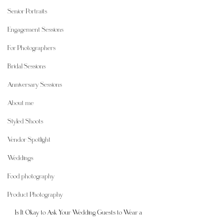
Senior Portraits
Engagement Sessions
For Photographers
Bridal Sessions
Anniversary Sessions
About me
Styled Shoots
Vendor Spotlight
Weddings
Food photography
Product Photography
Is It Okay to Ask Your Wedding Guests to Wear a 