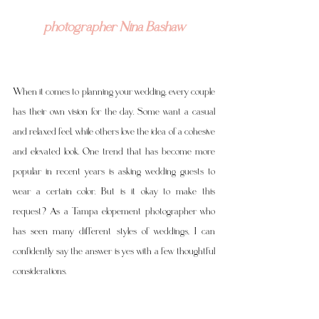
photographer Nina Bashaw
When it comes to planning your wedding, every couple 
has their own vision for the day. Some want a casual 
and relaxed feel, while others love the idea of a cohesive 
and elevated look. One trend that has become more 
popular in recent years is asking wedding guests to 
wear a certain color. But is it okay to make this 
request? As a Tampa elopement photographer who 
has seen many different styles of weddings, I can 
confidently say the answer is yes with a few thoughtful 
considerations.