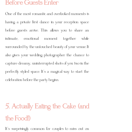
Before Guests Enter
One of the most romantic and overlooked moments is 
having a private first dance in your reception space 
before guests arrive. This allows you to share an 
intimate, emotional moment together while 
surrounded by the untouched beauty of your venue. It 
also gives your wedding photographer the chance to 
capture dreamy, uninterrupted shots of you two in the 
perfectly styled space. It’s a magical way to start the 
celebration before the party begins.
5. Actually Eating the Cake (and 
the Food!)
It’s surprisingly common for couples to miss out on 