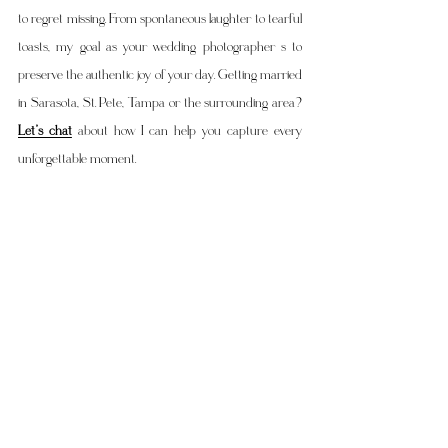
to regret missing. From spontaneous laughter to tearful 
toasts, my goal as your wedding photographer s to 
preserve the authentic joy of your day. Getting married 
in Sarasota, St. Pete, Tampa or the surrounding area? 
Let’s chat
 about how I can help you capture every 
unforgettable moment.