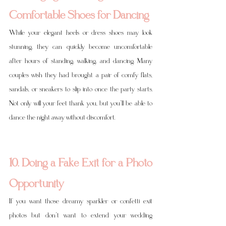
Comfortable Shoes for Dancing
While your elegant heels or dress shoes may look 
stunning, they can quickly become uncomfortable 
after hours of standing, walking, and dancing. Many 
couples wish they had brought a pair of comfy flats, 
sandals, or sneakers to slip into once the party starts. 
Not only will your feet thank you, but you’ll be able to 
dance the night away without discomfort.
10. Doing a Fake Exit for a Photo 
Opportunity
If you want those dreamy sparkler or confetti exit 
photos but don’t want to extend your wedding 