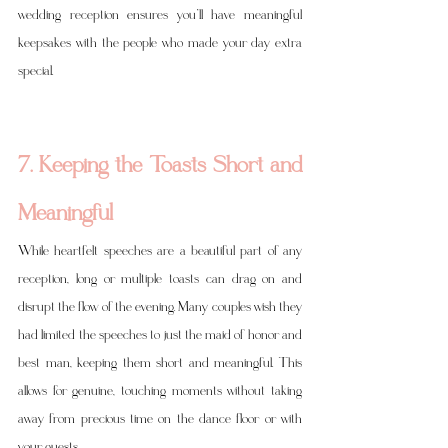
wedding reception ensures you’ll have meaningful 
keepsakes with the people who made your day extra 
special.
7. Keeping the Toasts Short and 
Meaningful
While heartfelt speeches are a beautiful part of any 
reception, long or multiple toasts can drag on and 
disrupt the flow of the evening. Many couples wish they 
had limited the speeches to just the maid of honor and 
best man, keeping them short and meaningful. This 
allows for genuine, touching moments without taking 
away from precious time on the dance floor or with 
your guests.