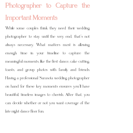
Photographer to Capture the 
Important Moments
While some couples think they need their wedding 
photographer to stay until the very end, that’s not 
always necessary. What matters most is allowing 
enough time in your timeline to capture the 
meaningful moments, like the first dance, cake cutting, 
toasts, and group photos with family and friends. 
Having a professional Sarasota wedding photographer 
on hand for these key moments ensures you’ll have 
beautiful, timeless images to cherish. After that, you 
can decide whether or not you want coverage of the 
late night dance floor fun.