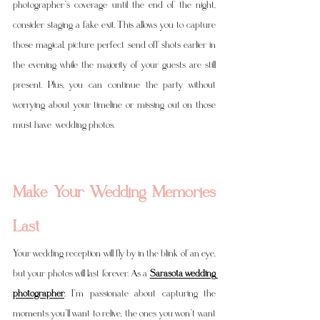
photographer’s coverage until the end of the night, 
consider staging a fake exit. This allows you to capture 
those magical, picture perfect send off shots earlier in 
the evening while the majority of your guests are still 
present. Plus, you can continue the party without 
worrying about your timeline or missing out on those 
must have  wedding photos.
Make Your Wedding Memories 
Last
Your wedding reception will fly by in the blink of an eye, 
but your photos will last forever. As a 
Sarasota wedding 
photographe
r
, I’m passionate about capturing the 
moments you’ll want to relive, the ones you won’t want 