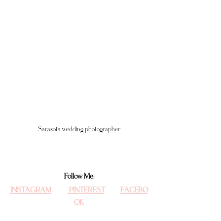
Sarasota wedding photographer
Follow Me:
INSTAGRAM
 PINTEREST
FACEBO
OK