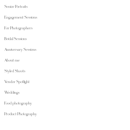
Senior Portraits
Engagement Sessions
For Photographers
Bridal Sessions
Anniversary Sessions
About me
Styled Shoots
Vendor Spotlight
Weddings
Food photography
Product Photography