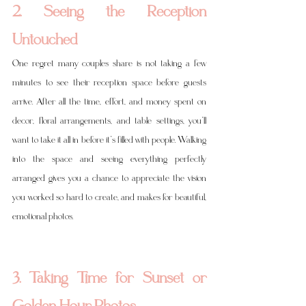
2. Seeing the Reception 
Untouched
One regret many couples share is not taking a few 
minutes to see their reception space before guests 
arrive. After all the time, effort, and money spent on 
decor, floral arrangements, and table settings, you’ll 
want to take it all in before it’s filled with people. Walking 
into the space and seeing everything perfectly 
arranged gives you a chance to appreciate the vision 
you worked so hard to create, and makes for beautiful, 
emotional photos.
3. Taking Time for Sunset or 
Golden Hour Photos