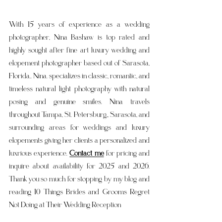
With 15 years of experience as a wedding 
photographer, Nina Bashaw is top rated and 
highly sought after fine art luxury wedding and 
elopement photographer based out of Sarasota, 
Florida.. Nina. specializes in classic, romantic, and 
timeless natural light photography with natural 
posing and genuine smiles. Nina travels 
throughout Tampa, St. Petersburg,, Sarasota, and 
surrounding areas for weddings and luxury 
elopements giving her clients a personalized and 
luxrious experience. 
Contact me
 for pricing and 
inquire about availability for 2025 and 2026. 
Thank you so much for stopping by my blog and 
reading 
10 Things Brides and Grooms Regret 
Not Doing at Their Wedding Reception