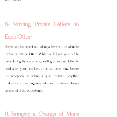
8: Writing Private Letters to 
Each Other
Some couples regret not taking a few minutes alone to 
exchange gifts or letters. While you’ll share your public 
vows during the ceremony, writing a personal letter to 
read after your first look, after the ceremony, before 
the reception or during a quiet moment together 
makes for a touching keepsake and creates a deeply 
emotional photo opportunity.
9. Bringing a Change of More 