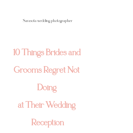
Sarasota wedding photographer
10 Things Brides and 
Grooms Regret Not 
Doing 
at Their Wedding 
Reception