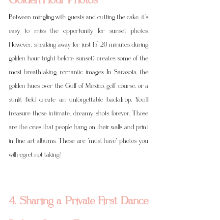
Between mingling with guests and cutting the cake, it’s 
easy to miss the opportunity for sunset photos. 
However, sneaking away for just 15–20 minutes during 
golden hour (right before sunset) creates some of the 
most breathtaking, romantic images. In Sarasota, the 
golden hues over the Gulf of Mexico, golf course, or a 
sunlit field create an unforgettable backdrop. You’ll 
treasure those intimate, dreamy shots forever. Those 
are the ones that people hang on their walls and print 
in fine art albums. These are "must have" photos you 
will regret not taking! 
4. Sharing a Private First Dance 