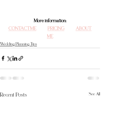
More information:
CONTACT ME
PRICING
ABOUT 
ME
Wedding Planning Tips
Recent Posts
See All