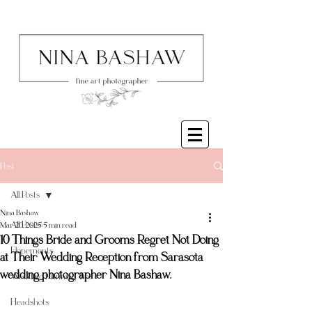
Post
All Posts
Nina Bashaw
All Posts
Mar 20, 2025
5 min read
10 Things Bride and Grooms Regret Not Doing
Elopements
at Their Wedding Reception from Sarasota
wedding photographer Nina Bashaw.
Wedding Planning Tips
Headshots