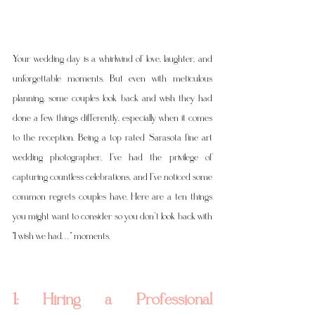
Your wedding day is a whirlwind of love, laughter, and 
unforgettable moments. But even with meticulous 
planning, some couples look back and wish they had 
done a few things differently, especially when it comes 
to the reception. Being a top rated Sarasota fine art 
wedding photographer, I’ve had the privilege of 
capturing countless celebrations, and I’ve noticed some 
common regrets couples have. Here are a ten things 
you might want to consider so you don’t look back with 
"I wish we had. . . " moments.
1: Hiring a Professional 