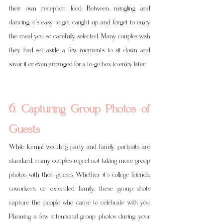
their own reception food. Between mingling and 
dancing, it’s easy to get caught up and forget to enjoy 
the meal you so carefully selected. Many couples wish 
they had set aside a few moments to sit down and 
savor it or even arranged for a to-go box to enjoy later.
6. Capturing Group Photos of 
Guests
While formal wedding party and family portraits are 
standard, many couples regret not taking more group 
photos with their guests. Whether it’s college friends, 
coworkers, or extended family, these group shots 
capture the people who came to celebrate with you. 
Planning a few intentional group photos during your 