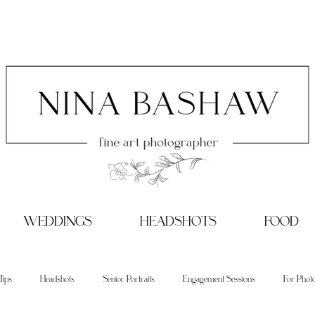
WEDDINGS
HEADSHOTS
FOOD
Tips
Headshots
Senior Portraits
Engagement Sessions
For Phot