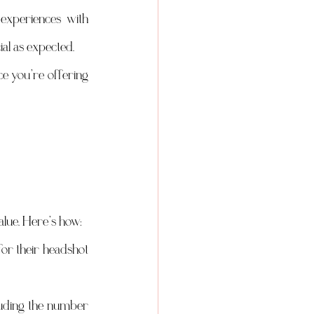
xperiences with 
ial as expected.
e you’re offering 
value. Here’s how:
or their headshot 
luding the number 