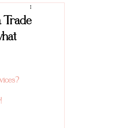
Product Photography
a Trade
what
vices? 
!