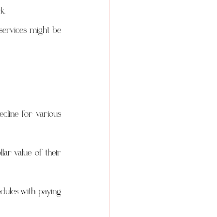
k.
services might be 
ine for various 
lar value of their 
ules with paying 