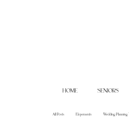
HOME
SENIORS
All Posts
Elopements
Wedding Planning 