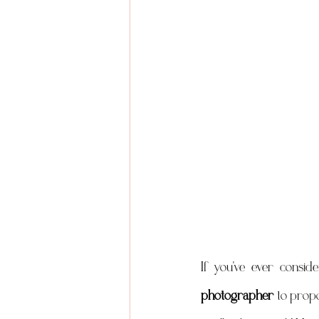
If you've ever consid
photographer
 to propo