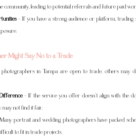
he community, leading to potential referrals and future paid wor
unities
 – If you have a strong audience or platform, trading 
xposure.
r Might Say No to a Trade
photographers in Tampa are open to trade, others may decl
Difference
 – If the service you offer doesn’t align with the dol
may not find it fair.
 Many portrait and wedding photographers have packed sched
ifficult to fit in trade projects.