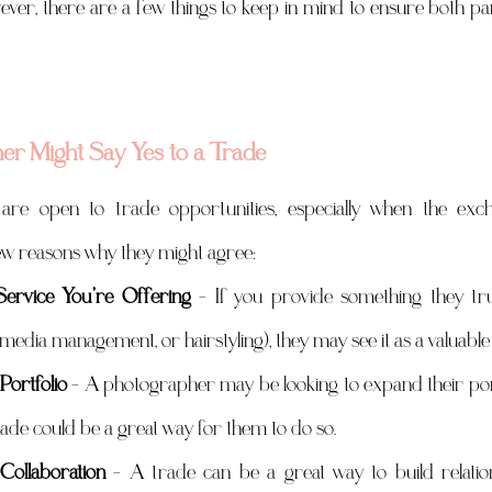
wever, there are a few things to keep in mind to ensure both par
r Might Say Yes to a Trade
re open to trade opportunities, especially when the excha
few reasons why they might agree:
ervice You’re Offering
 – If you provide something they tru
l media management, or hairstyling), they may see it as a valuable
Portfolio
 – A photographer may be looking to expand their portfo
rade could be a great way for them to do so.
Collaboration
 – A trade can be a great way to build relation