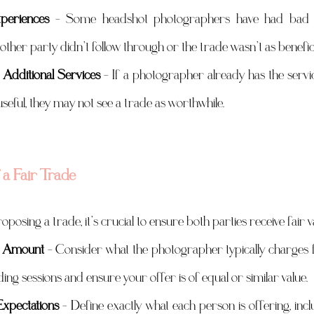
periences
 – Some headshot photographers have had bad e
other party didn’t follow through or the trade wasn’t as benefic
 Additional Services
 – If a photographer already has the servic
 useful, they may not see a trade as worthwhile.
a Fair Trade
oposing a trade, it’s crucial to ensure both parties receive fair 
ar Amount
 – Consider what the photographer typically charges f
ng sessions and ensure your offer is of equal or similar value.
xpectations
 – Define exactly what each person is offering, inc