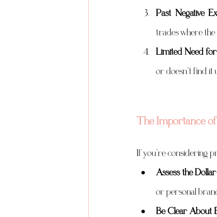
Past Negative Ex
trades where the 
Limited Need for
or doesn’t find it
The Importance of 
If you’re considering pr
Assess the Doll
or personal brandi
Be Clear About E