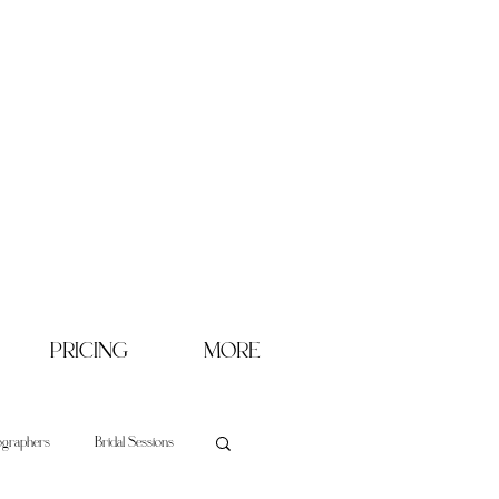
PRICING
MORE
ographers
Bridal Sessions