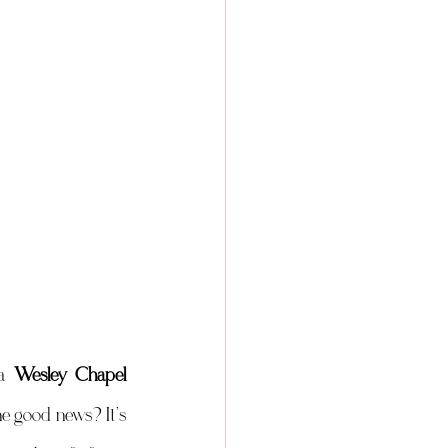
a 
Wesley Chapel 
e good news? It’s 