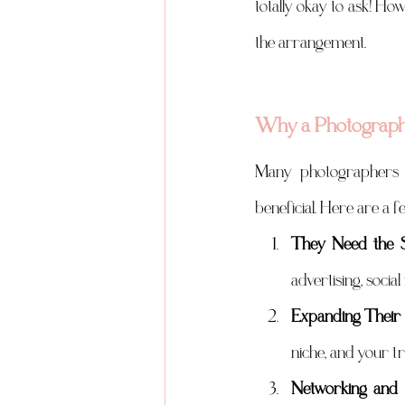
totally okay to ask! Ho
the arrangement.
Why a Photographe
Many photographers a
beneficial. Here are a 
They Need the S
advertising, socia
Expanding Their 
niche, and your t
Networking and 