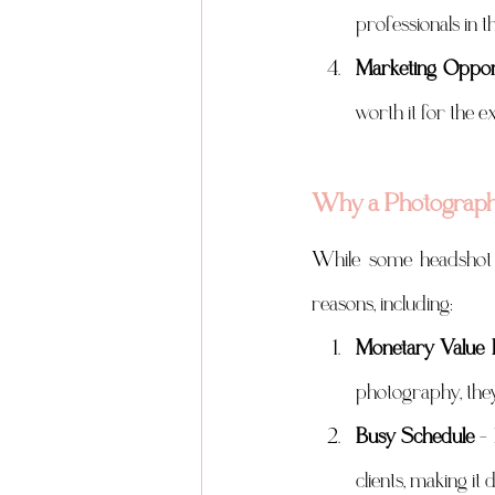
professionals in t
Marketing Opport
worth it for the e
Why a Photographe
While some headshot 
reasons, including:
Monetary Value 
photography, they 
Busy Schedule
 –
clients, making it d