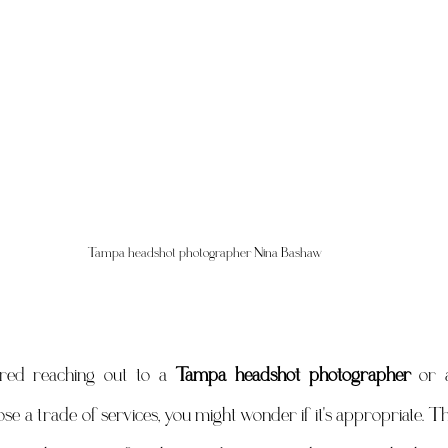
Tampa headshot photographer Nina Bashaw
ered reaching out to a 
Tampa headshot photographer
 or 
se a trade of services, you might wonder if it's appropriate. Th