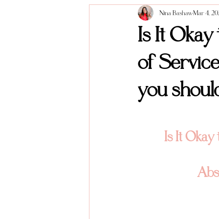
Nina Bashaw
Mar 4, 2
Anniversary Sessions
About me
Is It Okay
of Service
you shoul
Is It Okay
Abso