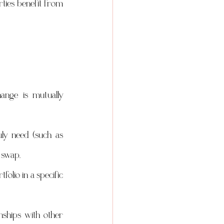
ties benefit from 
nge is mutually 
ly need (such as 
 swap.
lio in a specific 
ships with other 