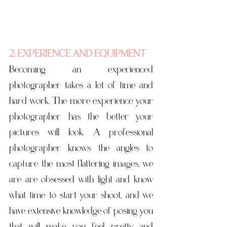
2: EXPERIENCE AND EQUIPMENT
Becoming an experienced 
photographer takes a lot of time and 
hard work. The more experience your 
photographer has the better your 
pictures will look. A professional 
photographer knows the angles to 
capture the most flattering images, we 
are are obsessed with light and know 
what time to start your shoot, and we 
have extensive knowledge of posing you 
that will make you feel pretty and 