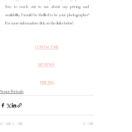
free to reach out to me about my pricing and 
availability. I would be thrilled to be your photographer! 
For more information click on the links below!
CONTACT ME
REVIEWS 
PRICING
Senior Portraits