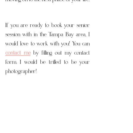
If you are ready to book your senior 
session with in the Tampa Bay area, I 
would love to work with you! You can 
contact me
 by filling out my contact 
form. I would be trilled to be your 
photographer! 