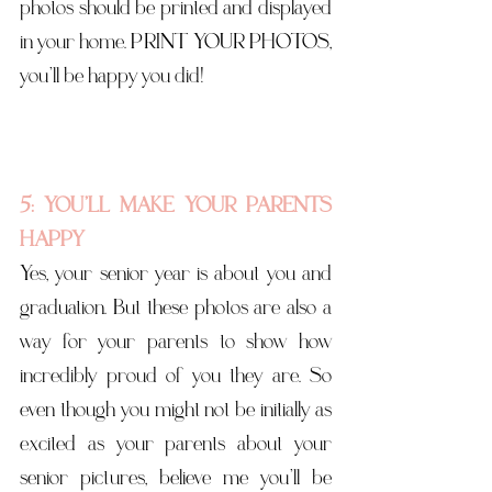
photos should be printed and displayed 
in your home. PRINT  YOUR PHOTOS, 
you’ll be happy you did! 
5: YOU’LL MAKE YOUR PARENTS 
HAPPY
Yes, your senior year is about you and 
graduation. But these photos are also a 
way for your parents to show how 
incredibly proud of you they are. So 
even though you might not be initially as 
excited as your parents about your 
senior pictures, believe me you’ll be 