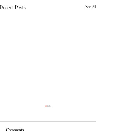
Recent Posts
See All
Comments