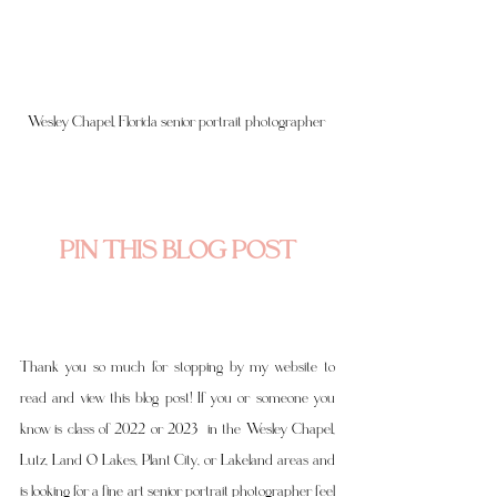
Wesley Chapel, Florida senior portrait photographer 
PIN THIS BLOG POST
Thank you so much for stopping by my website to 
read and view this blog post! If you or someone you 
know is class of 2022 or 2023  in the Wesley Chapel, 
Lutz, Land O Lakes, Plant City, or Lakeland areas and 
is looking for a fine art senior portrait photographer feel 