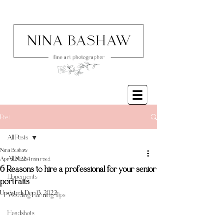
Post
All Posts
Nina Bashaw
All Posts
Apr 3, 2022
4 min read
6 Reasons to hire a professional for your senior
Elopements
portraits
Updated:
Dec 13, 2022
Wedding Planning Tips
Headshots