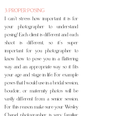
3: PROPER POSING
I can’t stress how important it is for 
your photographer to understand 
posing! Each client is different and each 
shoot is different, so it’s super 
important for you photographer to 
know how to pose you in a flattering 
way and an appropriate way so it fits 
your age and stage in life. For example 
poses that I would use in a bridal session, 
boudoir, or maternity photos will be 
vastly different from a senior session.  
For this reason make sure your Wesley 
Chapel photographer is very familiar 