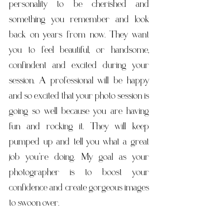
personality to be cherished and 
something you remember and look 
back on years from now. They want 
you to feel beautiful, or handsome, 
confindent and excited during your 
session. A professional will be happy 
and so excited that your photo session is 
going so well because you are having 
fun and rocking it. They will keep 
pumped up and tell you what a great 
job you’re doing. My goal as your 
photographer is to boost your 
confidence and create gorgeous images 
to swoon over. ​