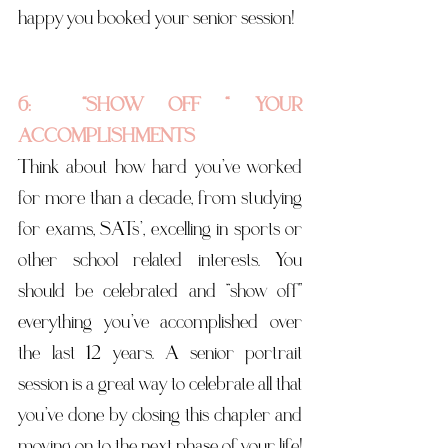
happy you booked your senior session! 
6:  “SHOW OFF “ YOUR 
ACCOMPLISHMENTS
Think about how hard you’ve worked 
for more than a decade, from studying 
for exams, SATs’, excelling in sports or 
other school related interests. You 
should be celebrated and “show off” 
everything you’ve accomplished over 
the last 12 years. A senior portrait 
session is a great way to celebrate all that 
you’ve done by closing this chapter and 
moving on to the next phase of your life! 