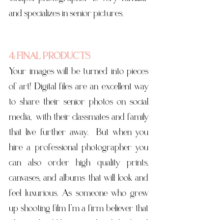
and specializes in senior pictures. 
4: FINAL PRODUCTS
Your images will be turned into pieces 
of art! Digital files are an excellent way 
to share their senior photos on social 
media,  with their classmates and family 
that live further away.  But when you 
hire a professional photographer you 
can also order high quality prints, 
canvases, and albums that will look and 
feel luxurious. As someone who grew 
up shooting film I’m a firm believer that 