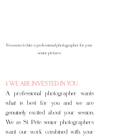
6 reasons to hire a professional photographer for your 
senior pictures 
1: WE ARE INVESTED IN YOU
A professional photographer wants 
what is best for you and we are 
genuinely excited about your session. 
We as St. Pete senior photographers 
want our work combined with your 