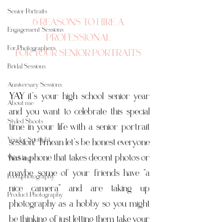
Senior Portraits
6 REASONS TO HIRE A 
Engagement Sessions
PROFESSIONAL 
For Photographers
FOR YOUR SENIOR PORTRAITS 
Bridal Sessions
Anniversary Sessions
YAY it’s your high school senior year 
About me
and you want to celebrate this special 
Styled Shoots
time in your life with a senior portrait 
Vendor Spotlight
session!  I mean let’s be honest everyone 
has a phone that takes decent photos or 
Weddings
maybe some of your friends have “a 
Food photography
nice camera” and are taking up 
Product Photography
photography as a hobby so you might 
be thinking of just letting them take your 