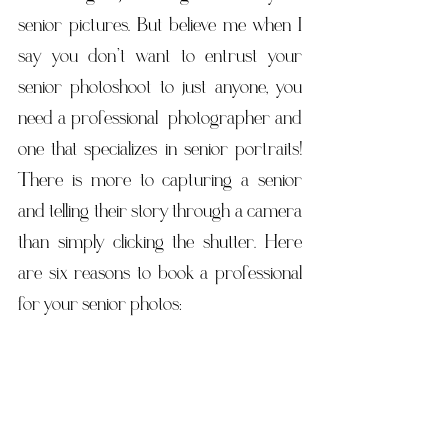
senior pictures. But believe me when I 
say you don’t want to entrust your 
senior photoshoot to just anyone, you 
need a professional  photographer and 
one that specializes in senior portraits! 
There is more to capturing a senior 
and telling their story through a camera 
than simply clicking the shutter. Here 
are six reasons to book a professional 
for your senior photos: