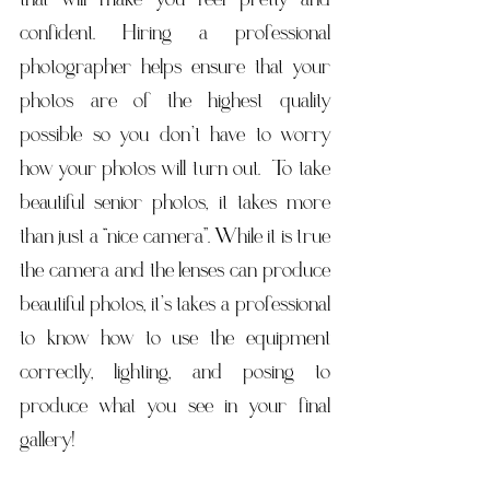
confident. Hiring a professional 
photographer helps ensure that your 
photos are of the highest quality 
possible so you don’t have to worry 
how your photos will turn out.  To take 
beautiful senior photos, it takes more 
than just a “nice camera”. While it is true 
the camera and the lenses can produce 
beautiful photos, it’s takes a professional 
to know how to use the equipment 
correctly, lighting, and posing to 
produce what you see in your final 
gallery!