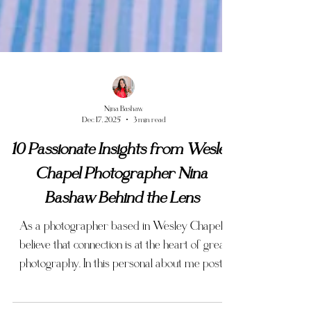
Nina Bashaw
Dec 17, 2025
3 min read
10 Passionate Insights from Wesley
Chapel Photographer Nina
Bashaw Behind the Lens
As a photographer based in Wesley Chapel I