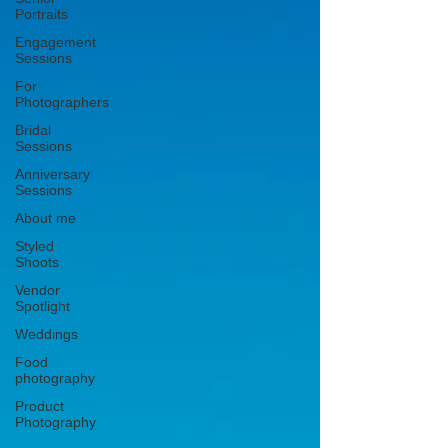
Portraits
Engagement
Sessions
For
Photographers
Bridal
Sessions
Anniversary
Sessions
About me
Styled
Shoots
Vendor
Spotlight
Weddings
Food
photography
Product
Photography