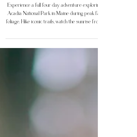
Photographer
Experience a full four day adventure exploring
Acadia National Park in Maine during peak fall
foliage. Hike iconic trails, watch the sunrise from
Cadillac Mountain, stroll along the sandy
shoreline at Sand Beach, and enjoy serene
reflections at Jordan Pond. Visit Thunder Hole
and Otter Cliff for dramatic coastal views, and
soak in the colorful autumn landscape
throughout the park. This four day Acadia
National Park itinerary is perfect for travelers,
nature enthusiasts, and p