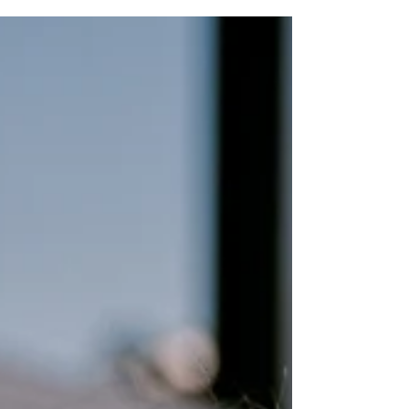
believe that connection is at the heart of great
photography. In this personal about me post I
share 10 of my favorite things that shape who I
am both personally and professionally. From
my love for senior portrait photography and
food and branding photography to traveling
experiencing different cultures fall weather
wine tasting and time spent with family and
dogs this post offers a behind the scenes look at
life as a Wesley Chapel