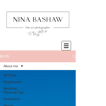
BLOG
About me
All Posts
Elopements
Wedding
Planning Tips
Headshots
Senior