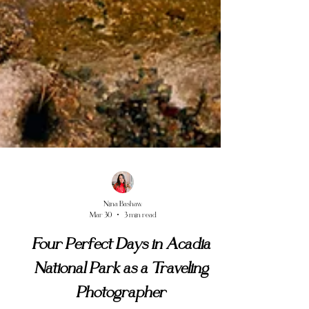
Nina Bashaw
Mar 30
3 min read
Four Perfect Days in Acadia
National Park as a Traveling