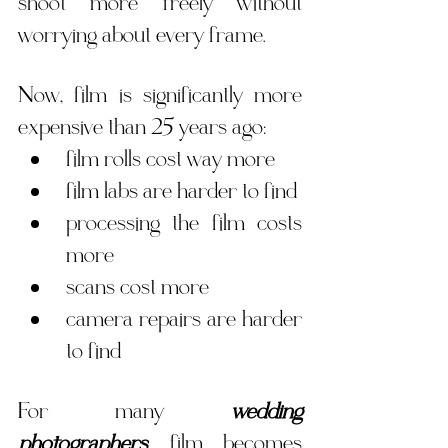
shoot more freely without 
worrying about every frame.
Now, film is significantly more 
expensive than 25 years ago:
film rolls cost way more
film labs are harder to find 
processing the film costs 
more
scans cost more
camera repairs are harder 
to find
For many 
wedding 
photographers
, film becomes 