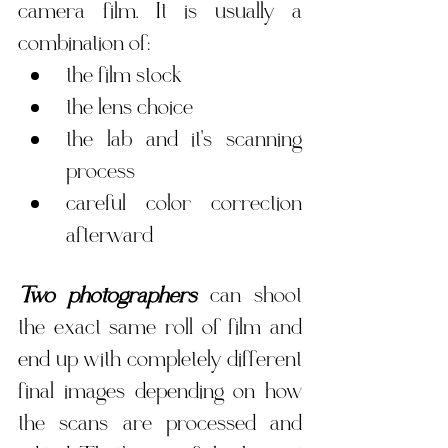
camera film. It is usually a 
combination of:
the film stock
the lens choice
the lab and it's scanning 
process
careful color correction 
afterward
Two photographers
 can shoot 
the exact same roll of film and 
end up with completely different 
final images depending on how 
the scans are processed and 