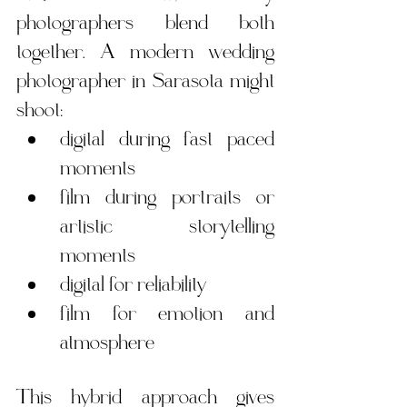
photographers blend both 
together. A modern wedding 
photographer in Sarasota might 
shoot:
digital during fast paced 
moments
film during portraits or 
artistic storytelling 
moments
digital for reliability
film for emotion and 
atmosphere
This hybrid approach gives 