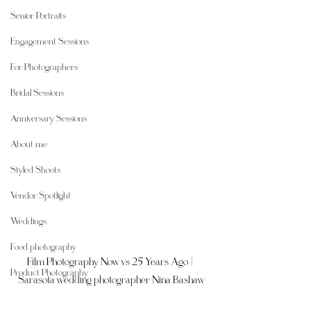
Senior Portraits
Engagement Sessions
For Photographers
Bridal Sessions
Anniversary Sessions
About me
Styled Shoots
Vendor Spotlight
Weddings
Food photography
Film Photography Now vs 25 Years Ago | 
Product Photography
Sarasota wedding photographer Nina Bashaw