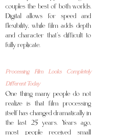
couples the best of both worlds. 
Digital allows for speed and 
flexibility, while film adds depth 
and character that’s difficult to 
fully replicate.
Processing Film Looks Completely 
Different Today
One thing many people do not 
realize is that film processing 
itself has changed dramatically in 
the last 25 years. Years ago, 
most people received small 