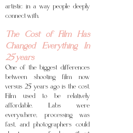
artistic in a way people deeply 
connect with.
The Cost of Film Has 
Changed Everything In 
25 years
One of the biggest differences 
between shooting film now 
versus 25 years ago is the cost. 
Film used to be relatively 
affordable. Labs were 
everywhere, processing was 
fast, and photographers could 