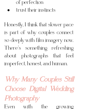
of perfection
trust their instincts
Honestly, I think that slower pace 
is part of why couples connect 
so deeply with film imagery now. 
There’s something refreshing 
about photographs that feel 
imperfect, honest, and human.
Why Many Couples Still 
Choose Digital Wedding 
Photography
Even with the growing 