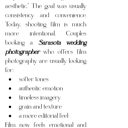
aesthetic.” The goal was usually 
consistency and convenience. 
Today, shooting film is much 
more intentional. Couples 
booking a 
Sarasota wedding 
photographer
 who offers film 
photography are usually looking 
for:
softer tones
authentic emotion
timeless imagery
grain and texture
a more editorial feel
Film now feels emotional and 