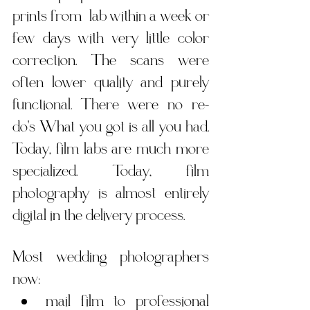
prints from  lab within a week or 
few days with very little color 
correction. The scans were 
often lower quality and purely 
functional. There were no re-
do's What you got is all you
 had. 
Today,
 film labs are much more 
specialized. Today, film 
photography is almost entirely 
digital in the delivery process.
Most wedding photographers 
now:
mail film to professional 