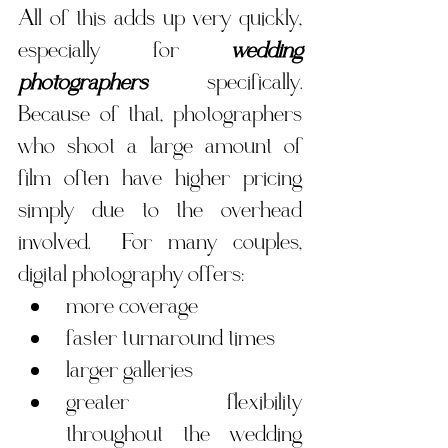
All of this adds up very quickly, 
especially for 
wedding 
photographers
 specifically. 
Because of that, photographers 
who shoot a large amount of 
film often have higher pricing 
simply due to the overhead 
involved.  For many couples, 
digital photography offers:
more coverage
faster turnaround times
larger galleries
greater flexibility 
throughout the wedding 