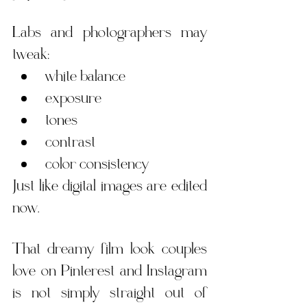
Labs and photographers may 
tweak:
white balance
exposure
tones
contrast
color consistency
Just like digital images are edited 
now.
That dreamy film look couples 
love on Pinterest and Instagram 
is not simply straight out of 