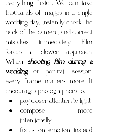
everything faster. We can take 
thousands of images in a single 
wedding day, instantly check the 
back of the camera, and correct 
mistakes immediately. Film 
forces a slower approach. 
When 
shooting film during a 
wedding
 or portrait session, 
every frame matters more. It 
encourages photographers to:
pay closer attention to light
compose more 
intentionally
focus on emotion instead 