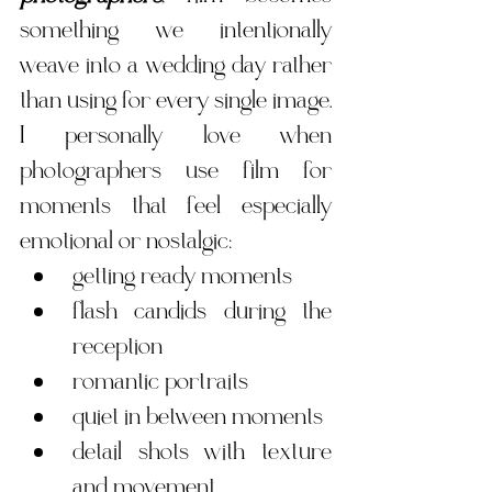
something we intentionally 
weave into a wedding day rather 
than using for every single image.  
I personally love when 
photographers use film for 
moments that feel especially 
emotional or nostalgic:
getting ready moments
flash candids during the 
reception
romantic portraits
quiet in between moments
detail shots with texture 
and movement