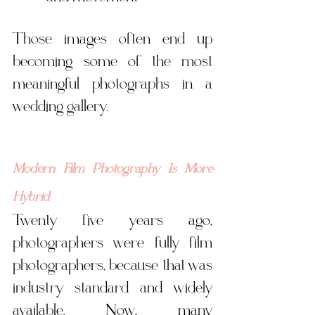
Those images often end up 
becoming some of the most 
meaningful photographs in a 
wedding gallery.
Modern Film Photography Is More 
Hybrid
Twenty five years ago, 
photographers were fully film 
photographers, because that was 
industry standard and widely 
available. Now, many 