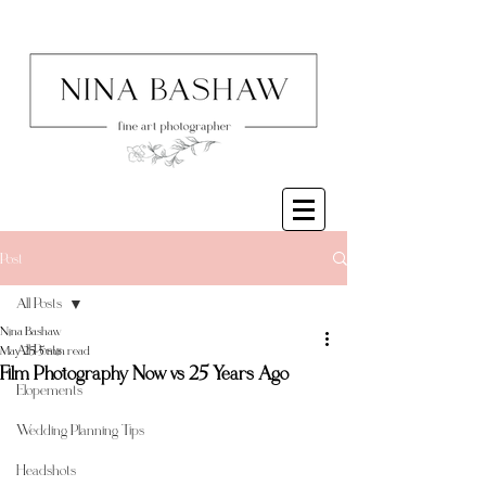
Post
All Posts
Nina Bashaw
All Posts
May 25
5 min read
Film Photography Now vs 25 Years Ago
Elopements
Wedding Planning Tips
Headshots