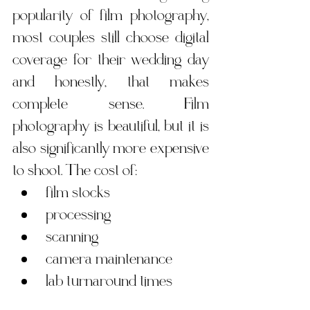
popularity of film photography, 
most couples still choose digital 
coverage for their wedding day 
and honestly, that makes 
complete sense. Film 
photography is beautiful, but it is 
also significantly more expensive 
to shoot. The cost of:
film stocks
processing
scanning
camera maintenance
lab turnaround times