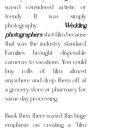
wasn’t considered artistic or 
trendy. It was simply 
photography. 
Wedding 
photographers
 shot film because 
that was the industry standard. 
Families brought disposable 
cameras to vacations. You could 
buy rolls of film almost 
anywhere and drop them off at 
a grocery store or pharmacy for 
same day processing. 
Back then, there wasn’t this huge 
emphasis on creating a “film 