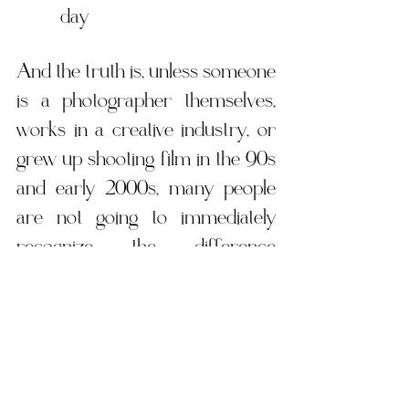
day
And the truth is, unless someone 
is a photographer themselves, 
works in a creative industry, or 
grew up shooting film in the 90s 
and early 2000s, many people 
are not going to immediately 
recognize the difference 
between film and a well edited 
digital image. Modern digital 
cameras and editing styles have 
become incredibly good at 
creating soft, nostalgic, film 