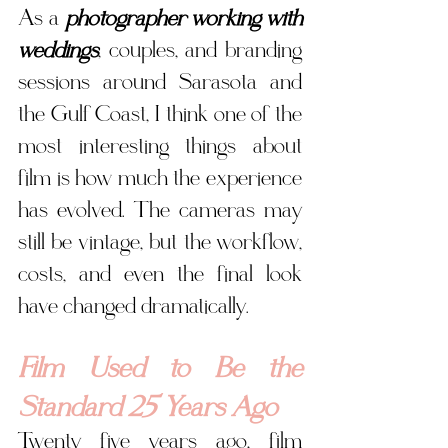
As a 
photographer working with 
weddings
, couples, and branding 
sessions around Sarasota and 
the Gulf Coast, I think one of the 
most interesting things about 
film is how much the experience 
has evolved. The cameras may 
still be vintage, but the workflow, 
costs, and even the final look 
have changed dramatically.
Film Used to Be the 
Standard 25 Years Ago
Twenty five years ago, film 