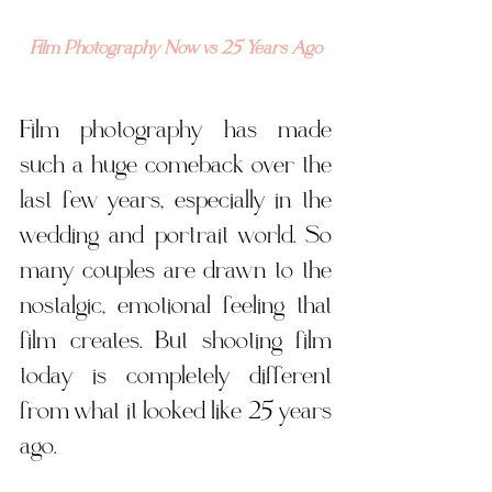
Film Photography Now vs 25 Years Ago
Film photography has made 
such a huge comeback over the 
last few years, especially in the 
wedding and portrait world. So 
many couples are drawn to the 
nostalgic, emotional feeling that 
film creates. But shooting film 
today is completely different 
from what it looked like 25 years 
ago. 