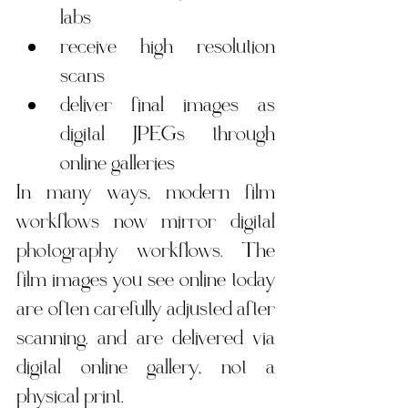
labs
receive high resolution 
scans
deliver final images as 
digital JPEGs through 
online galleries
In many ways, modern film 
workflows now mirror digital 
photography workflows. The 
film images you see online today 
are often carefully adjusted after 
scanning. and are delivered via 
digital online gallery, not a 
physical print.