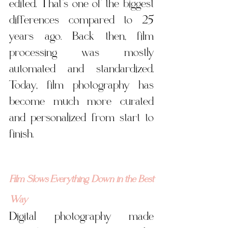
edited. That’s one of the biggest 
differences compared to 25 
years ago. Back then, film 
processing was mostly 
automated and standardized. 
Today, film photography has 
become much more curated 
and personalized from start to 
finish.
Film Slows Everything Down in the Best 
Way
Digital photography made 