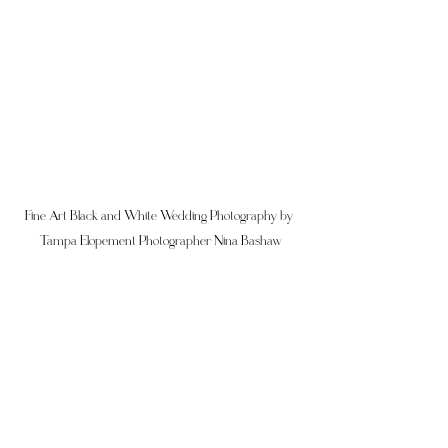
Fine Art Black and White Wedding Photography by 
Tampa Elopement Photographer Nina Bashaw