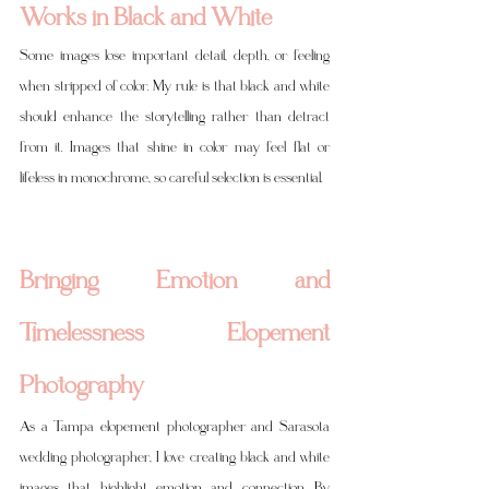
Works in Black and White
Some images lose important detail, depth, or feeling 
when stripped of color. My rule is that black and white 
should enhance the storytelling rather than detract 
from it. Images that shine in color may feel flat or 
lifeless in monochrome, so careful selection is essential.
Bringing Emotion and 
Timelessness Elopement 
Photography
As a Tampa elopement photographer and Sarasota 
wedding photographer, I love creating black and white 
images that highlight emotion and connection. By 