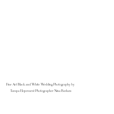
Fine Art Black and White Wedding Photography by 
Tampa Elopement Photographer Nina Bashaw