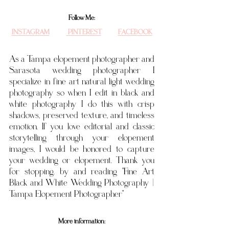
Follow Me:
INSTAGRAM
 PINTEREST
FACEBOOK
As a Tampa elopement photographer and 
Sarasota wedding photographer I 
specialize in fine art natural light wedding 
photography so when I edit in black and 
white photography I do this with crisp 
shadows, preserved texture, and timeless 
emotion. If you love editorial and classic 
storytelling through your elopement 
images, I would be honored to capture 
your wedding or elopement. Thank you 
for stopping. by and reading "
Fine Art 
Black and White Wedding Photography | 
Tampa Elopement Photographer"
More information: