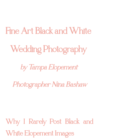
Fine Art Black and White 
Wedding Photography 
by Tampa Elopement 
Photographer Nina Bashaw
Why I Rarely Post Black and 
White Elopement Images