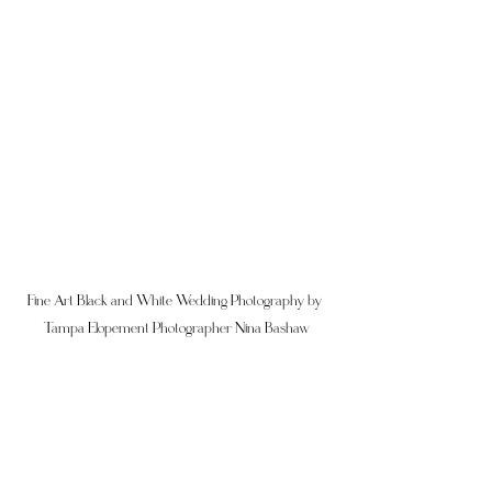
Fine Art Black and White Wedding Photography by 
Tampa Elopement Photographer Nina Bashaw