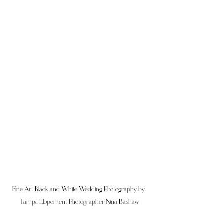
Fine Art Black and White Wedding Photography by 
Tampa Elopement Photographer Nina Bashaw