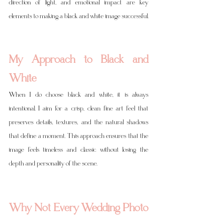
direction of light, and emotional impact are key 
elements to making a black and white image successful.
My Approach to Black and 
White
When I do choose black and white, it is always 
intentional. I aim for a crisp, clean fine art feel that 
preserves details, textures, and the natural shadows 
that define a moment. This approach ensures that the 
image feels timeless and classic without losing the 
depth and personality of the scene.
Why Not Every Wedding Photo 