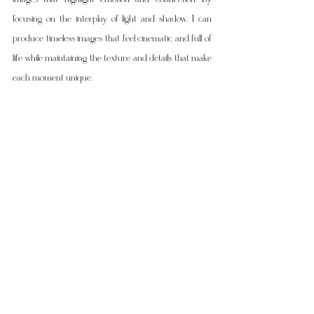
focusing on the interplay of light and shadow, I can 
produce timeless images that feel cinematic and full of 
life while maintaining the texture and details that make 
each moment unique.