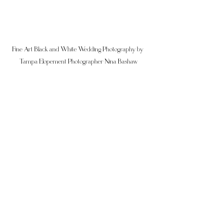
Fine Art Black and White Wedding Photography by 
Tampa Elopement Photographer Nina Bashaw