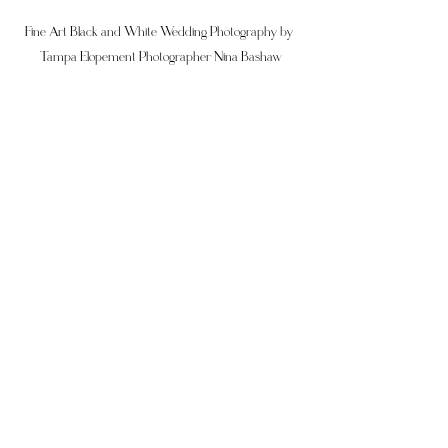
Fine Art Black and White Wedding Photography by 
Tampa Elopement Photographer Nina Bashaw