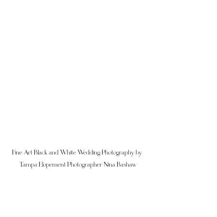
Fine Art Black and White Wedding Photography by 
Tampa Elopement Photographer Nina Bashaw