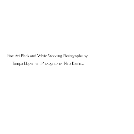
Fine Art Black and White Wedding Photography by 
Tampa Elopement Photographer Nina Bashaw