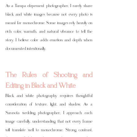
As a Tampa elopement photographer, I rarely share 
black and white images because not every photo is 
meant for monochrome. Some images rely heavily on 
rich color, warmth, and natural vibrance to tell the 
story. I believe color adds emotion and depth when 
documented intentionally.
The Rules of Shooting and 
Editing in Black and White
Black and white photography requires thoughtful 
consideration of texture, light, and shadow. As a 
Sarasota wedding photographer, I approach each 
image carefully, understanding that not every frame 
will translate well to monochrome. Strong contrast, 