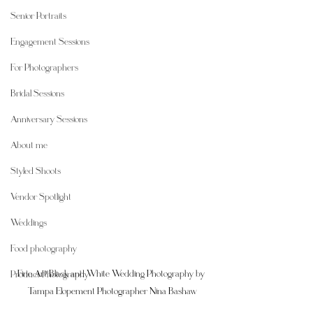
Senior Portraits
Engagement Sessions
For Photographers
Bridal Sessions
Anniversary Sessions
About me
Styled Shoots
Vendor Spotlight
Weddings
Food photography
Fine Art Black and White Wedding Photography by 
Product Photography
Tampa Elopement Photographer Nina Bashaw