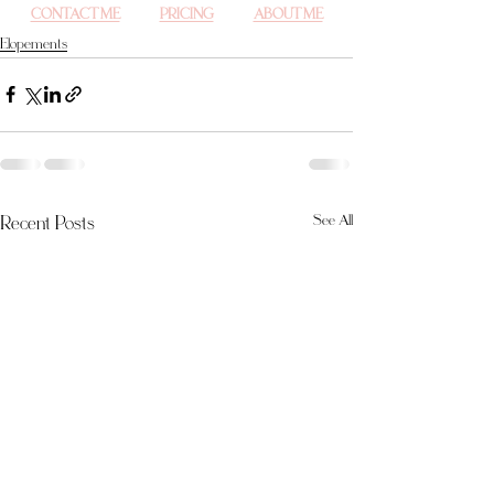
CONTACT ME
PRICING
ABOUT ME
Elopements
Recent Posts
See All