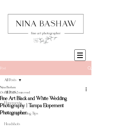
Post
All Posts
Nina Bashaw
All Posts
Oct 21, 2025
2 min read
Fine Art Black and White Wedding
Elopements
Photography | Tampa Elopement
Photographer
Wedding Planning Tips
Headshots