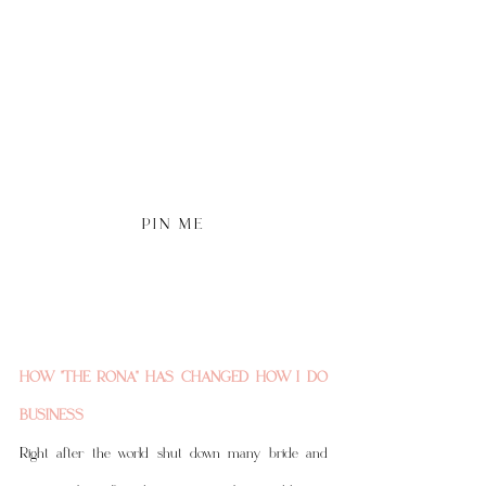
P I N   M E 
HOW "THE RONA" HAS CHANGED HOW I DO 
BUSINESS
Right after the world shut down many bride and 