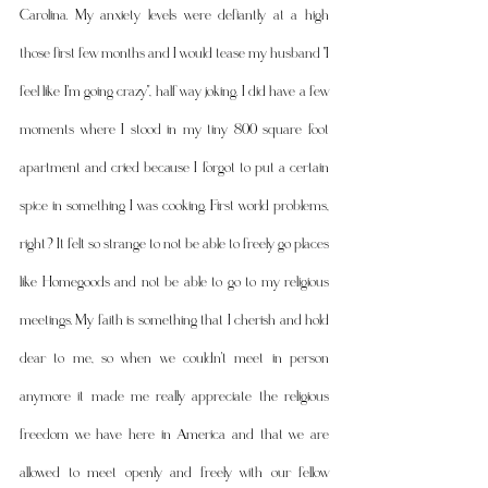
Carolina. My anxiety levels were defiantly at a high 
those first few months and I would tease my husband "I 
feel like I'm going crazy", half way joking. I did have a few 
moments where I stood in my tiny 800 square foot 
apartment and cried because I forgot to put a certain 
spice in something I was cooking. First world problems, 
right? It felt so strange to not be able to freely go places 
like Homegoods and not be able to go to my religious 
meetings. My faith is something that I cherish and hold 
dear to me, so when we couldn't meet in person 
anymore it made me really appreciate the religious 
freedom we have here in America and that we are 
allowed to meet openly and freely with our fellow 