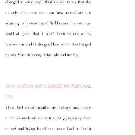
changed in some way. I think it's safe to say that the 
majority of us have found our "new normal" and are 
adjusting to this new way of life. However, I am sure we 
could all agree that it hasn't been without a few 
breakdowns and challenges. Here is how it's changed 
me and what I'm doing to stay safe and healthy. 
HOW COVID-19 HAS CHANGED MY PERSONAL 
LIFE
Those first couple months my husband and I were 
under so much stress due to moving (on a very short 
notice) and trying to sell our house back in South 