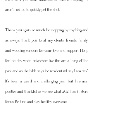
aren't rushed to quickly get the shot. 
Thank you again so much for stopping by my blog and 
as always thank you to all my clients, friends, family, 
and wedding vendors for your love and support. I long 
for the day when sicknesses like this are a thing of the 
past and as the bible says "no resident will say I am sick". 
It's been a weird and challenging year but I remain 
positive and thankful as we see what 2021 has in store 
for us. Be kind and stay healthy everyone! 