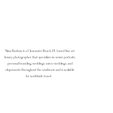
Nina Bashaw is a Clearwater Beach, FL based fine art 
luxury photographer that specializes in senior portraits, 
personal branding, weddings, micro weddings, and 
elopements throughout the southeast and is available 
for worldwide travel.     