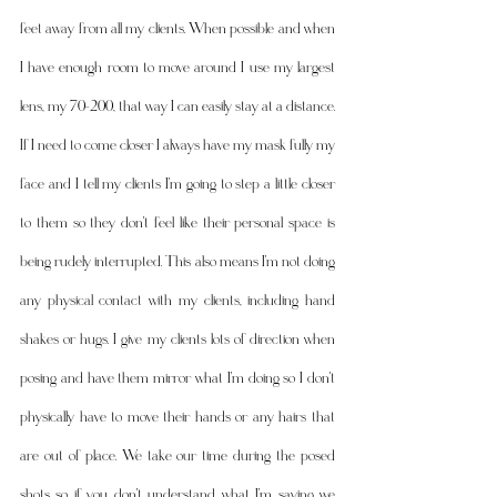
feet away from all my clients. When possible and when 
I have enough room to move around I use my largest 
lens, my 70-200, that way I can easily stay at a distance. 
If I need to come closer I always have my mask fully my 
face and I tell my clients I'm going to step a little closer 
to them so they don't feel like their personal space is 
being rudely interrupted. This also means I'm not doing 
any physical contact with my clients, including hand 
shakes or hugs. I give my clients lots of direction when 
posing and have them mirror what I'm doing so I don't 
physically have to move their hands or any hairs that 
are out of place. We take our time during the posed 
shots so if you don't understand what I'm saying we 