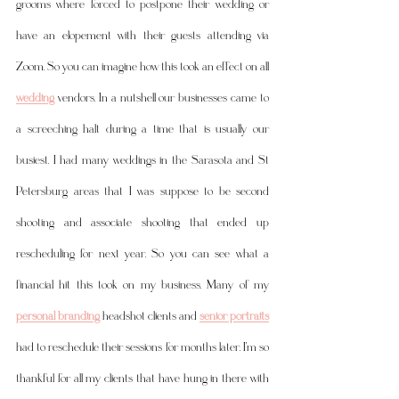
grooms where forced to postpone their wedding or 
have an elopement with their guests attending via 
Zoom. So you can imagine how this took an effect on all 
wedding
 vendors. In a nutshell our businesses came to 
a screeching halt during a time that is usually our 
busiest. I had many weddings in the Sarasota and St 
Petersburg areas that I was suppose to be second 
shooting and associate shooting that ended up 
rescheduling for next year. So you can see what a 
financial hit this took on my business. Many of my 
personal branding
 headshot clients and 
senior portraits
had to reschedule their sessions for months later. I'm so 
thankful for all my clients that have hung in there with 