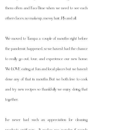
them often and FaceTime when we need to see each 
others faces; no makeup, messy hair, PJ's and all. 
We moved to Tampa a couple of months right before 
the pandemic happened, so we haven't had the chance 
to really go out, tour, and experience our new home. 
We LOVE eating at fun and local places but we haven't 
done any of that in months. But we both love to cook 
and try new recipes so thankfully we enjoy doing that 
together. 
I've never had such an appreciation for cleaning 
products until now.  It makes me wonder if people 