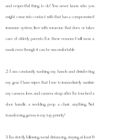
and respectful thing to do! You never know who you 
might come into contact with that has a compromised 
immune system, lives with someone that does, or takes 
care of elderly parents. For these reasons I will wear a 
mask even though it can be uncomfortable. 
2: I am constantly washing my hands and disinfecting 
my gear. I have wipes that I use to immediately sanitize 
my camera, lens, and camera strap after I've touched a 
door handle, a wedding prop, a chair, anything. Not 
transferring germs is my top priority! 
3: I'm strictly following social distancing, staying at least 6 