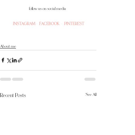
follow us on social media 
INSTAGRAM
 -  
FACEBOOK
  -  
PINTEREST
About me
Recent Posts
See All