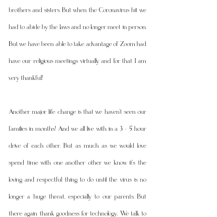
brothers and sisters. But when the Coronavirus hit we 
had to abide by the laws and no longer meet in person. 
But we have been able to take advantage of Zoom had 
have our religious meetings virtually and for that I am 
very thankful! 
Another major life change is that we haven't seen our 
families in months! And we all live with in a 3 - 5 hour 
drive of each other. But as much as we would love 
spend time with one another other we know it's the 
loving and respectful thing to do until the virus is no 
longer a huge threat, especially to our parents. But 
there again thank goodness for technology. We talk to 