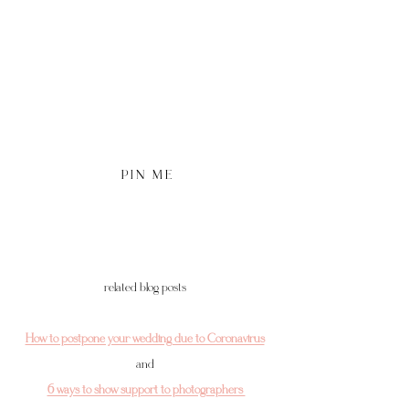
P I N   M E
related blog posts 
How to postpone your wedding due to Coronavirus
and 
6 ways to show support to photographers 