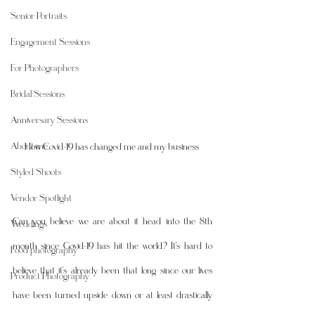
Senior Portraits
Engagement Sessions
For Photographers
Bridal Sessions
Anniversary Sessions
About me
How Covid-19 has changed me and my business 
Styled Shoots
Vendor Spotlight
Can you believe we are about it head into the 8th 
Weddings
month since Covid-19 has hit the world? It's hard to 
Food photography
believe that it's already been that long since our lives 
Product Photography
have been turned upside down or at least drastically 