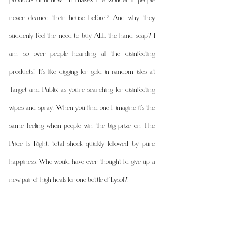
never cleaned their house before? And why they 
suddenly feel the need to buy ALL the hand soap? I 
am so over people hoarding all the disinfecting 
products!! It's like digging for gold in random isles at 
Target and Publix as you're searching for disinfecting 
wipes and spray. When you find one I imagine it's the 
same feeling when people win the big prize on The 
Price Is Right, total shock quickly followed by pure 
happiness. Who would have ever thought I'd give up a 
new pair of high heals for one bottle of Lysol?! 