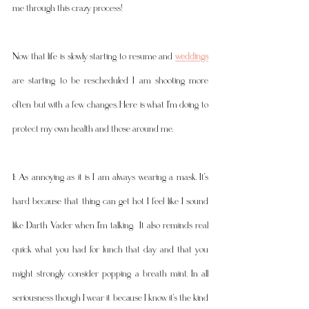
me through this crazy process! 
Now that life is slowly starting to resume and 
weddings
are starting to be rescheduled I am shooting more 
often but with a few changes. Here is what I'm doing to 
protect my own health and those around me. 
1: As annoying as it is I am always wearing a mask. It's 
hard because that thing can get hot I feel like I sound 
like Darth Vader when I'm talking.  It also reminds real 
quick what you had for lunch that day and that you 
might strongly consider popping a breath mint. In all 
seriousness though I wear it because I know it's the kind 