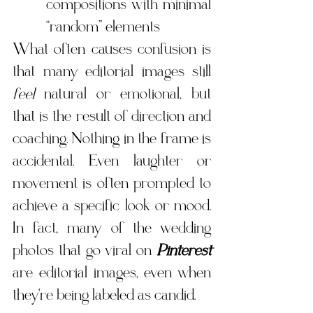
compositions with minimal 
“random” elements
What often causes confusion is 
that many editorial images still 
feel
 natural or emotional, but 
that is the result of direction and 
coaching. Nothing in the frame is 
accidental. Even laughter or 
movement is often prompted to 
achieve a specific look or mood. 
In fact, many of the wedding 
photos that go viral on 
Pinterest
are editorial images, even when 
they're being labeled as candid.