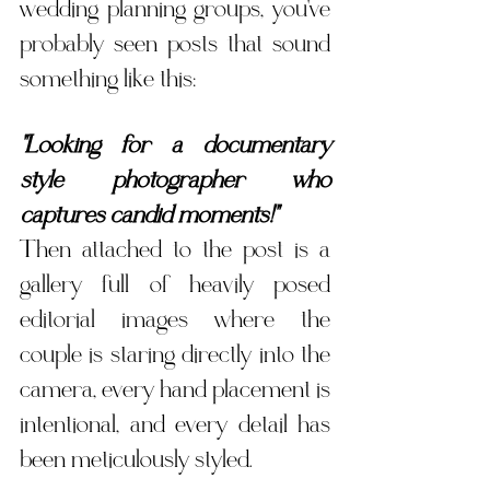
wedding planning groups, you've 
probably seen posts that sound 
something like this:
"Looking for a documentary 
style photographer who 
captures candid moments!"
Then attached to the post is a 
gallery full of heavily posed 
editorial images where the 
couple is staring directly into the 
camera, every hand placement is 
intentional, and every detail has 
been meticulously styled.