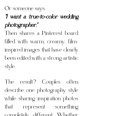
Or someone says:
"I want a true-to-color wedding 
photographer."
Then shares a Pinterest board 
filled with warm, creamy, film-
inspired images that have clearly 
been edited with a strong artistic 
style.
The result? Couples often 
describe one photography style 
while sharing inspiration photos 
that represent something 
completely different. Whether 