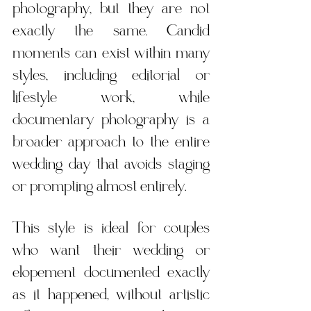
photography, but they are not 
exactly the same. Candid 
moments can exist within many 
styles, including editorial or 
lifestyle work, while 
documentary photography is a 
broader approach to the entire 
wedding day that avoids staging 
or prompting almost entirely.
This style is ideal for couples 
who want their wedding or 
elopement documented exactly 
as it happened, without artistic 