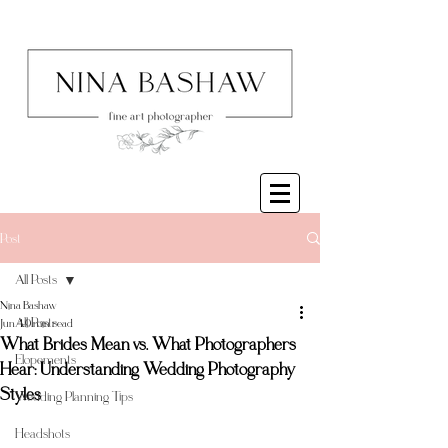
Post
All Posts
Nina Bashaw
All Posts
Jun 4
9 min read
What Brides Mean vs. What Photographers
Elopements
Hear: Understanding Wedding Photography
Styles
Wedding Planning Tips
Headshots