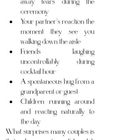
away tears during the 
ceremony
Your partner’s reaction the 
moment they see you 
walking down the aisle
Friends laughing 
uncontrollably during 
cocktail hour
A spontaneous hug from a 
grandparent or guest
Children running around 
and reacting naturally to 
the day
What surprises many couples is 