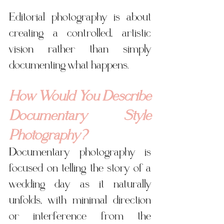
Editorial photography is about 
creating a controlled, artistic 
vision rather than simply 
documenting what happens. 
How Would You Describe 
Documentary Style 
Photography?
Documentary photography is 
focused on telling the story of a 
wedding day as it naturally 
unfolds, with minimal direction 
or interference from the 