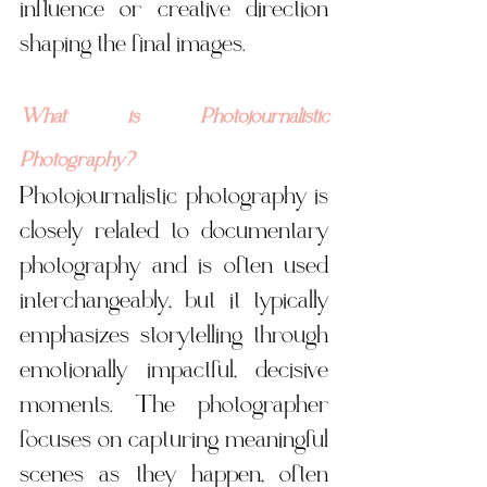
influence or creative direction 
shaping the final images.
What is Photojournalistic 
Photography?
Photojournalistic photography is 
closely related to documentary 
photography and is often used 
interchangeably, but it typically 
emphasizes storytelling through 
emotionally impactful, decisive 
moments. The photographer 
focuses on capturing meaningful 
scenes as they happen, often 