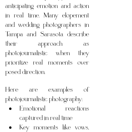
anticipating emotion and action 
in real time. Many elopement 
and wedding photographers in 
Tampa and Sarasota describe 
their approach as 
photojournalistic when they 
prioritize real moments over 
posed direction.
Here are examples of 
photojournalistic photography:
Emotional reactions 
captured in real time
Key moments like vows, 