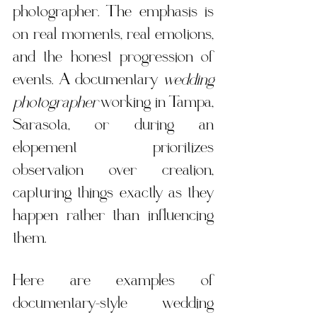
photographer. The emphasis is 
on real moments, real emotions, 
and the honest progression of 
events. A documentary 
wedding 
photographer
 working in Tampa, 
Sarasota, or during an 
elopement prioritizes 
observation over creation, 
capturing things exactly as they 
happen rather than influencing 
them.
Here are examples of 
documentary-style wedding 