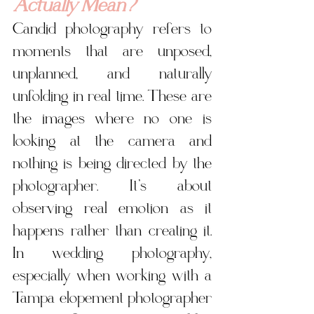
Actually Mean?
Candid photography refers to 
moments that are unposed, 
unplanned, and naturally 
unfolding in real time. These are 
the images where no one is 
looking at the camera and 
nothing is being directed by the 
photographer. It’s about 
observing real emotion as it 
happens rather than creating it. 
In wedding photography, 
especially when working with a 
Tampa elopement photographer 