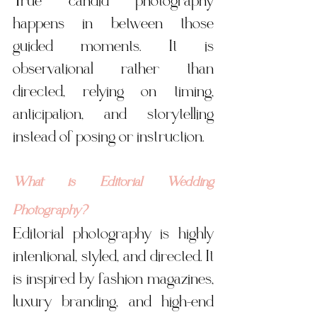
True candid photography 
happens in between those 
guided moments. It is 
observational rather than 
directed, relying on timing, 
anticipation, and storytelling 
instead of posing or instruction.
What is Editorial Wedding 
Photography?
Editorial photography is highly 
intentional, styled, and directed. It 
is inspired by fashion magazines, 
luxury branding, and high-end 