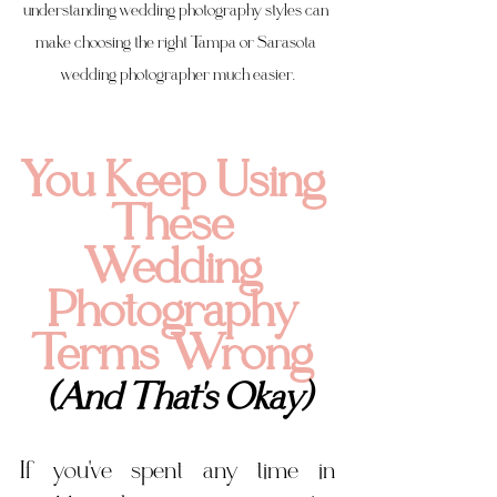
understanding wedding photography styles can 
make choosing the right Tampa or Sarasota 
wedding photographer much easier.
You Keep Using 
These 
Wedding 
Photography 
Terms Wrong 
(And That's Okay)
If you've spent any time in 