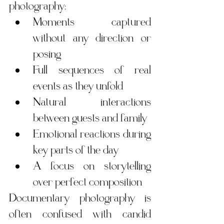
photography:
Moments captured 
without any direction or 
posing
Full sequences of real 
events as they unfold
Natural interactions 
between guests and family
Emotional reactions during 
key parts of the day
A focus on storytelling 
over perfect composition
Documentary photography is 
often confused with candid 