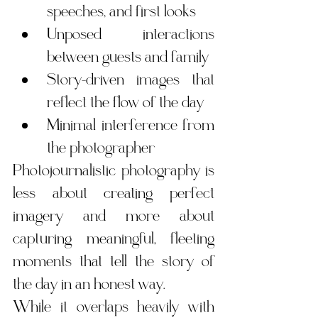
speeches, and first looks
Unposed interactions 
between guests and family
Story-driven images that 
reflect the flow of the day
Minimal interference from 
the photographer
Photojournalistic photography is 
less about creating perfect 
imagery and more about 
capturing meaningful, fleeting 
moments that tell the story of 
the day in an honest way.
While it overlaps heavily with 