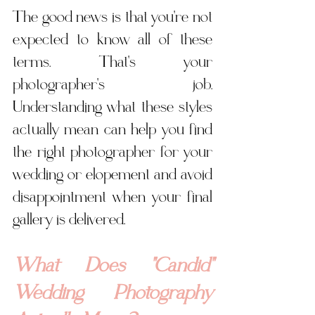
The good news is that you're not 
expected to know all of these 
terms. That's your 
photographer's job. 
Understanding what these styles 
actually mean can help you find 
the right photographer for your 
wedding or elopement and avoid 
disappointment when your final 
gallery is delivered.
What Does "Candid" 
Wedding Photography 