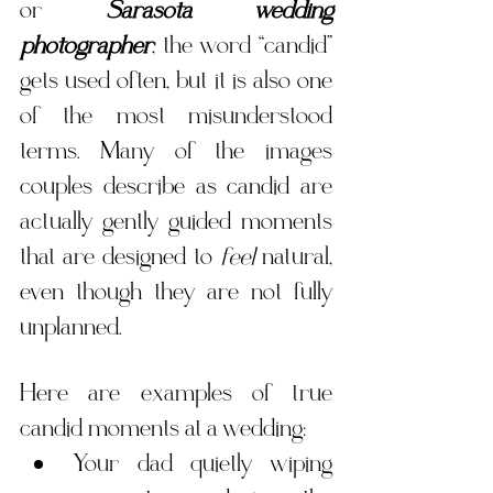
or 
Sarasota wedding 
photographer
, the word “candid” 
gets used often, but it is also one 
of the most misunderstood 
terms. Many of the images 
couples describe as candid are 
actually gently guided moments 
that are designed to 
feel
 natural, 
even though they are not fully 
unplanned.
Here are examples of true 
candid moments at a wedding:
Your dad quietly wiping 