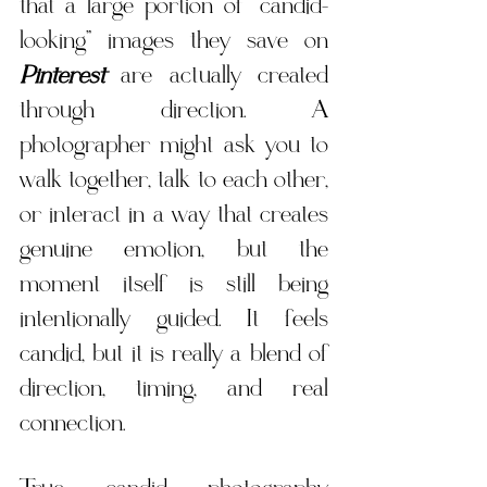
that a large portion of “candid-
looking” images they save on 
Pinterest
 are actually created 
through direction. A 
photographer might ask you to 
walk together, talk to each other, 
or interact in a way that creates 
genuine emotion, but the 
moment itself is still being 
intentionally guided. It feels 
candid, but it is really a blend of 
direction, timing, and real 
connection.