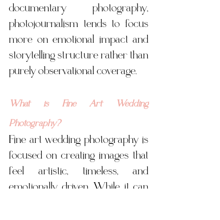
documentary photography, 
photojournalism tends to focus 
more on emotional impact and 
storytelling structure rather than 
purely observational coverage.
What is Fine Art Wedding 
Photography?
Fine art wedding photography is 
focused on creating images that 
feel artistic, timeless, and 
emotionally driven. While it can 
overlap with editorial work, fine 
art tends to prioritize mood, light, 