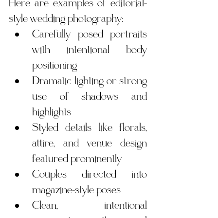
Here are examples of editorial-
style wedding photography:
Carefully posed portraits 
with intentional body 
positioning
Dramatic lighting or strong 
use of shadows and 
highlights
Styled details like florals, 
attire, and venue design 
featured prominently
Couples directed into 
magazine-style poses
Clean, intentional 