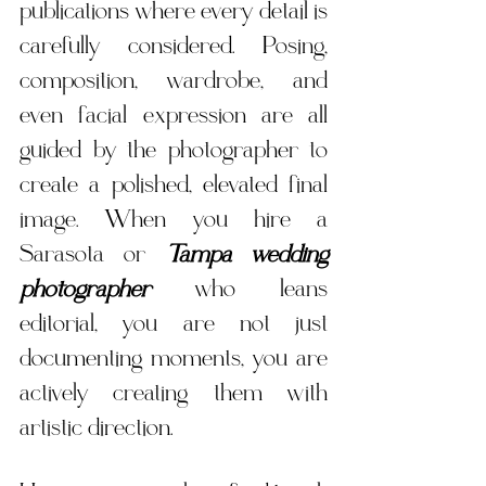
publications where every detail is 
carefully considered. Posing, 
composition, wardrobe, and 
even facial expression are all 
guided by the photographer to 
create a polished, elevated final 
image. When you hire a 
Sarasota or 
Tampa wedding 
photographer
 who leans 
editorial, you are not just 
documenting moments, you are 
actively creating them with 
artistic direction.