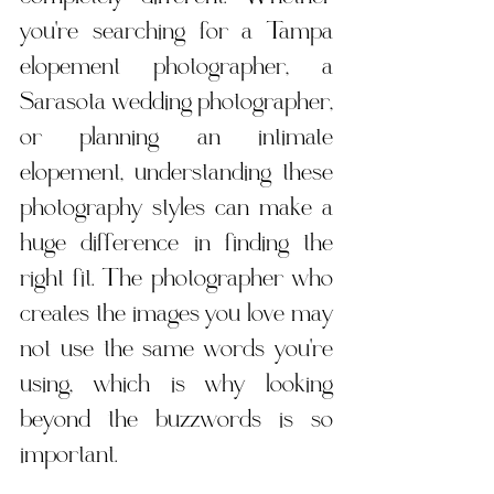
you're searching for a Tampa 
elopement photographer, a 
Sarasota wedding photographer, 
or planning an intimate 
elopement, understanding these 
photography styles can make a 
huge difference in finding the 
right fit. The photographer who 
creates the images you love may 
not use the same words you're 
using, which is why looking 
beyond the buzzwords is so 
important.