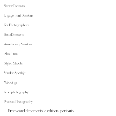
Senior Portraits
Engagement Sessions
For Photographers
Bridal Sessions
Anniversary Sessions
About me
Styled Shoots
Vendor Spotlight
Weddings
Food photography
Product Photography
From candid moments to editorial portraits, 